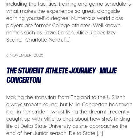
including the facilities, training and game schedule is
what makes the experience so great, alongside
earning yourself a degree! Numerous world class
players are former College athletes. Well known
names such as Lizzie Colson, Alice Ripper, Izzy
Scane, Charlotte North, […]
6 NOVEMBER, 2025
THE STUDENT ATHLETE JOURNEY- MILLIE
CONGERTON
Making the transition from England to the U.S isn’t
always smooth sailing, but Millie Congerton has taken
it all in her stride – whilst living the dream! I recently
caught up with Millie to chat about how she’s finding
life at Delta State University as she approaches the
end of her Junior season. Delta State […]