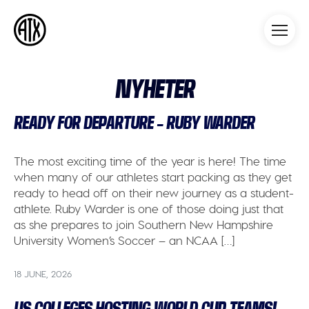
Athleticademix
Idrotta och studera på College
i USA
NYHETER
READY FOR DEPARTURE – RUBY WARDER
The most exciting time of the year is here! The time
when many of our athletes start packing as they get
ready to head off on their new journey as a student-
athlete. Ruby Warder is one of those doing just that
as she prepares to join Southern New Hampshire
University Women’s Soccer – an NCAA […]
18 JUNE, 2026
US COLLEGES HOSTING WORLD CUP TEAMS!