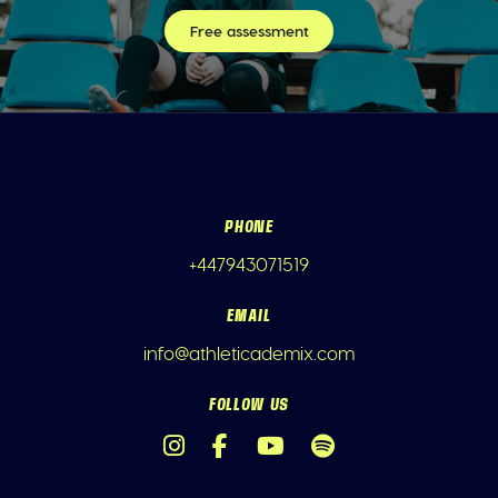
Free assessment
PHONE
+447943071519
EMAIL
info@athleticademix.com
FOLLOW US