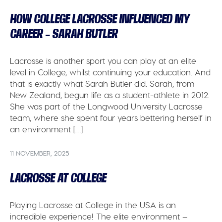
HOW COLLEGE LACROSSE INFLUENCED MY
CAREER – SARAH BUTLER
Lacrosse is another sport you can play at an elite
level in College, whilst continuing your education. And
that is exactly what Sarah Butler did. Sarah, from
New Zealand, begun life as a student-athlete in 2012.
She was part of the Longwood University Lacrosse
team, where she spent four years bettering herself in
an environment […]
11 NOVEMBER, 2025
LACROSSE AT COLLEGE
Playing Lacrosse at College in the USA is an
incredible experience! The elite environment –