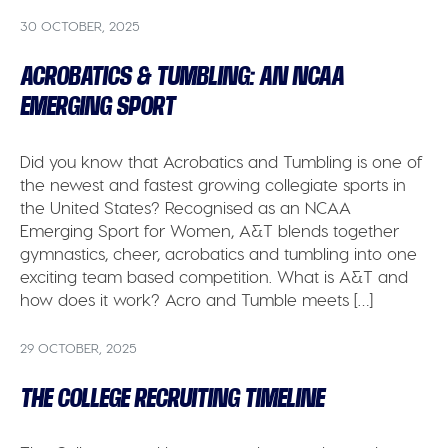
30 OCTOBER, 2025
ACROBATICS & TUMBLING: AN NCAA
EMERGING SPORT
Did you know that Acrobatics and Tumbling is one of
the newest and fastest growing collegiate sports in
the United States? Recognised as an NCAA
Emerging Sport for Women, A&T blends together
gymnastics, cheer, acrobatics and tumbling into one
exciting team based competition. What is A&T and
how does it work? Acro and Tumble meets […]
29 OCTOBER, 2025
THE COLLEGE RECRUITING TIMELINE