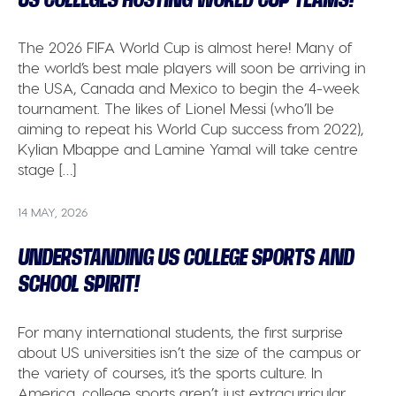
The 2026 FIFA World Cup is almost here! Many of
the world’s best male players will soon be arriving in
the USA, Canada and Mexico to begin the 4-week
tournament. The likes of Lionel Messi (who’ll be
aiming to repeat his World Cup success from 2022),
Kylian Mbappe and Lamine Yamal will take centre
stage […]
14 MAY, 2026
UNDERSTANDING US COLLEGE SPORTS AND
SCHOOL SPIRIT!
For many international students, the first surprise
about US universities isn’t the size of the campus or
the variety of courses, it’s the sports culture. In
America, college sports aren’t just extracurricular