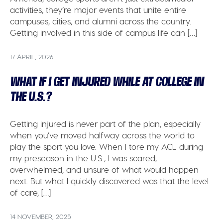
activities, they’re major events that unite entire
campuses, cities, and alumni across the country.
Getting involved in this side of campus life can […]
17 APRIL, 2026
WHAT IF I GET INJURED WHILE AT COLLEGE IN
THE U.S.?
Getting injured is never part of the plan, especially
when you’ve moved halfway across the world to
play the sport you love. When I tore my ACL during
my preseason in the U.S., I was scared,
overwhelmed, and unsure of what would happen
next. But what I quickly discovered was that the level
of care, […]
14 NOVEMBER, 2025