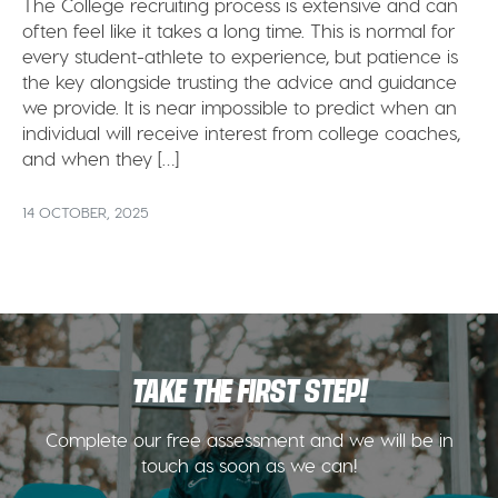
The College recruiting process is extensive and can
often feel like it takes a long time. This is normal for
every student-athlete to experience, but patience is
the key alongside trusting the advice and guidance
we provide. It is near impossible to predict when an
individual will receive interest from college coaches,
and when they […]
14 OCTOBER, 2025
TAKE THE FIRST STEP!
Complete our free assessment and we will be in
touch as soon as we can!