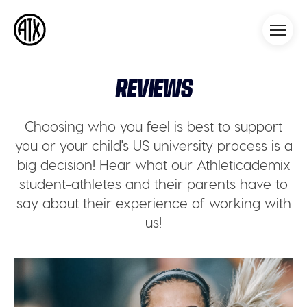
Athleticademix
Idrotta och studera på College
i USA
REVIEWS
Choosing who you feel is best to support
you or your child's US university process is a
big decision! Hear what our Athleticademix
student-athletes and their parents have to
say about their experience of working with
us!