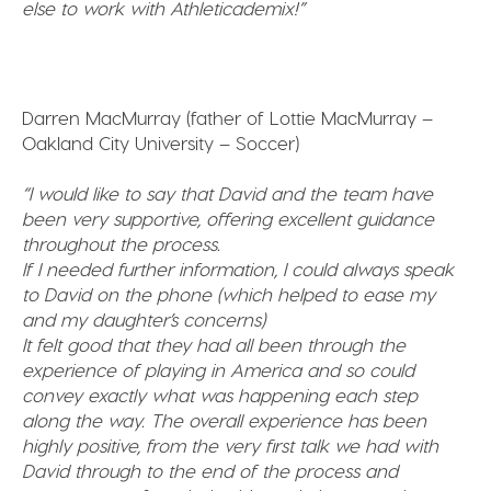
else to work with Athleticademix!”
Darren MacMurray (father of Lottie MacMurray –
Oakland City University – Soccer)
“I would like to say that David and the team have
been very supportive, offering excellent guidance
throughout the process.
If I needed further information, I could always speak
to David on the phone (which helped to ease my
and my daughter’s concerns)
It felt good that they had all been through the
experience of playing in America and so could
convey exactly what was happening each step
along the way. The overall experience has been
highly positive, from the very first talk we had with
David through to the end of the process and