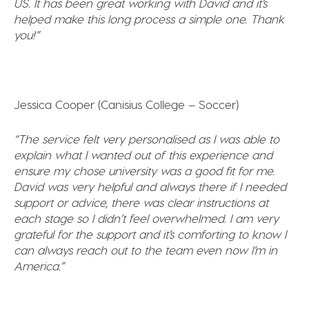
US. It has been great working with David and it’s
helped make this long process a simple one. Thank
you!”
Jessica Cooper (Canisius College – Soccer)
“The service felt very personalised as I was able to
explain what I wanted out of this experience and
ensure my chose university was a good fit for me.
David was very helpful and always there if I needed
support or advice, there was clear instructions at
each stage so I didn’t feel overwhelmed. I am very
grateful for the support and it’s comforting to know I
can always reach out to the team even now I’m in
America.”