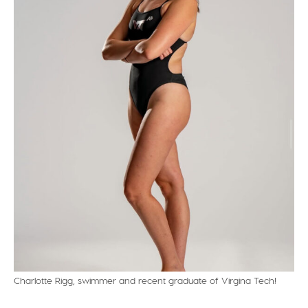
Charlotte Rigg, swimmer and recent graduate of Virgina Tech!