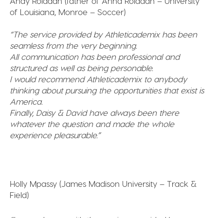
Andy Roldaan (father of Anna Roldaan – University
of Louisiana, Monroe – Soccer)
“The service provided by Athleticademix has been
seamless from the very beginning.
All communication has been professional and
structured as well as being personable.
I would recommend Athleticademix to anybody
thinking about pursuing the opportunities that exist is
America.
Finally, Daisy & David have always been there
whatever the question and made the whole
experience pleasurable.”
Holly Mpassy (James Madison University – Track &
Field)