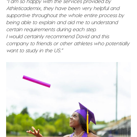
“I am so happy with the services provided by
Athleticademix, they have been very helpful and
supportive throughout the whole entire process by
being able to explain and aid me to understand
certain requirements during each step.
I would certainly recommend David and this
company to friends or other athletes who potentially
want to study in the US.”