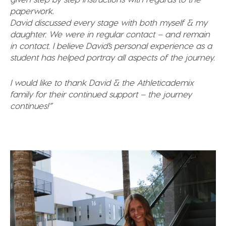
paperwork.
David discussed every stage with both myself & my
daughter. We were in regular contact – and remain
in contact. I believe David’s personal experience as a
student has helped portray all aspects of the journey.
I would like to thank David & the Athleticademix
family for their continued support – the journey
continues!”