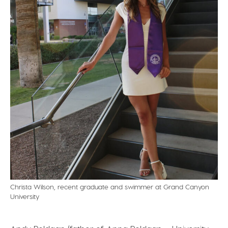
Christa Wilson, recent graduate and swimmer at Grand Canyon
University