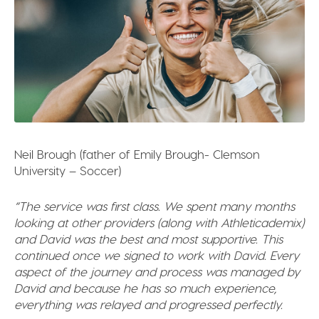
Neil Brough (father of Emily Brough- Clemson
University – Soccer)
“The service was first class. We spent many months
looking at other providers (along with Athleticademix)
and David was the best and most supportive. This
continued once we signed to work with David. Every
aspect of the journey and process was managed by
David and because he has so much experience,
everything was relayed and progressed perfectly.