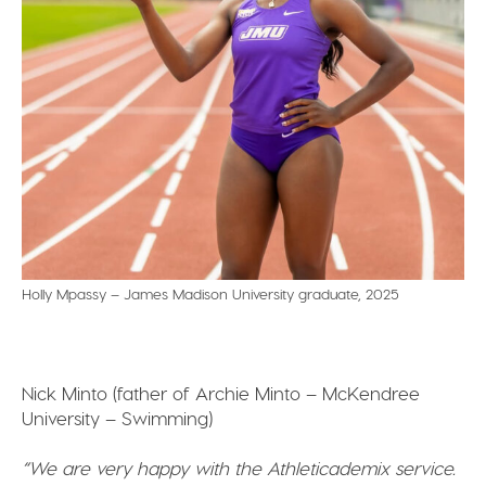
Holly Mpassy – James Madison University graduate, 2025
Nick Minto (father of Archie Minto – McKendree
University – Swimming)
“We are very happy with the Athleticademix service.