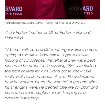
Athleticademix client, Oliver Parker, of Harvard University
Vicky Parker (mother of Oliver Parker – Harvard
University)
“We met with several different organisations before
opting to use Athleticademix to support us with
looking at US colleges. We felt that they were best
placed to be proactive in assisting Ollie with finding
the right college for him. David got to know Ollie
really well in a short space of time. He understood
how he worked, where he wanted to get and what
his strengths were. He treated Ollie like an adult and
consulted him throughout whilst keeping us as
parents in the loop.