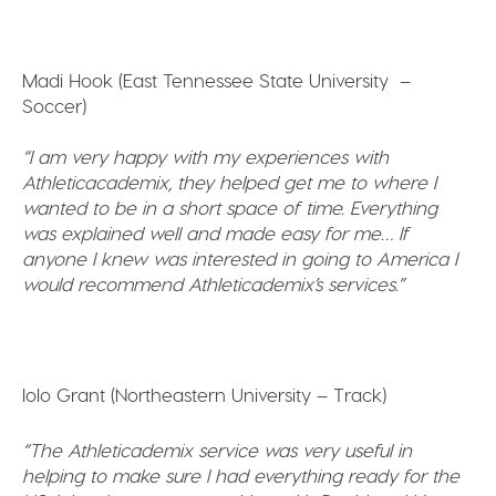
Madi Hook (East Tennessee State University –
Soccer)
“I am very happy with my experiences with
Athleticacademix, they helped get me to where I
wanted to be in a short space of time. Everything
was explained well and made easy for me…
If
anyone I knew was interested in going to America I
would recommend Athleticademix’s services.”
Iolo Grant (Northeastern University – Track)
“The Athleticademix service was very useful in
helping to make sure I had everything ready for the