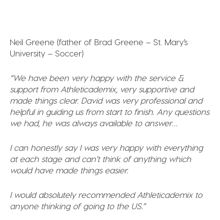
Neil Greene (father of Brad Greene – St. Mary’s
University – Soccer)
“We have been very happy with the service &
support from Athleticademix, very supportive and
made things clear. David was very professional and
helpful in guiding us from start to finish. Any questions
we had, he was always available to answer…
I can honestly say I was very happy with everything
at each stage and can’t think of anything which
would have made things easier.
I would absolutely recommended Athleticademix to
anyone thinking of going to the US.”