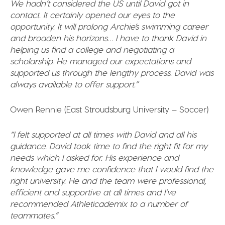
We hadn’t considered the US until David got in
contact. It certainly opened our eyes to the
opportunity. It will prolong Archie’s swimming career
and broaden his horizons… I have to thank David in
helping us find a college and negotiating a
scholarship. He managed our expectations and
supported us through the lengthy process. David was
always available to offer support.”
Owen Rennie (East Stroudsburg University – Soccer)
“I felt supported at all times with David and all his
guidance. David took time to find the right fit for my
needs which I asked for. His experience and
knowledge gave me confidence that I would find the
right university. He and the team were professional,
efficient and supportive at all times and I’ve
recommended Athleticademix to a number of
teammates.”