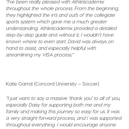
“I’ve been really pleased with Athleticademix
throughout the whole process. From the beginning,
they highlighted the in’s and out’s of the collegiate
sports system which gave me a much greater
understanding. Athleticademix provided a detailed
step-by-step guide and without it, I wouldn’t have
known where to even start. David was always on
hand to assist, and especially helpful with
streamlining my VISA process.”
Katie Garrat (Concord University – Soccer)
“I just want to say a massive ‘thank you’ to all of you,
especially Daisy for supporting both me and my
family and making this journey so easy for us. It
was
a very straight forward process, and I was supported
throughout everything.
I would encourage anyone