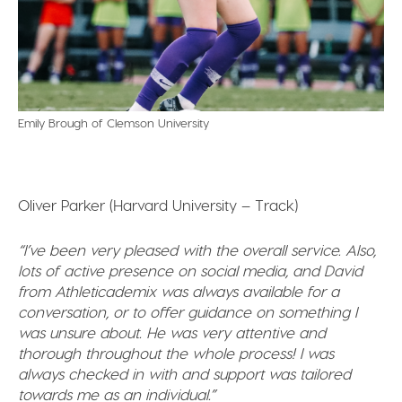
Emily Brough of Clemson University
Oliver Parker (Harvard University – Track)
“I’ve been very pleased with the overall service. Also,
lots of active presence on social media, and David
from Athleticademix was always available for a
conversation, or to offer guidance on something I
was unsure about. He was very attentive and
thorough throughout the whole process! I was
always checked in with and support was tailored
towards me as an individual.”