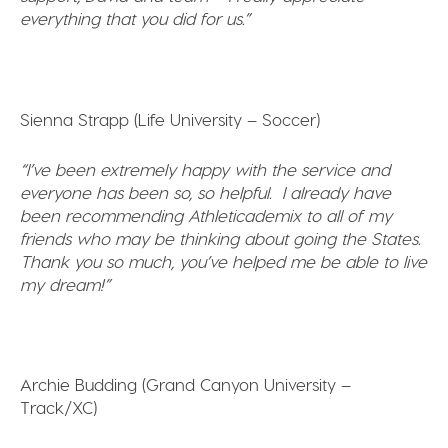
everything that you did for us.”
Sienna Strapp (Life University – Soccer)
“I’ve been
extremely happy with the service and
everyone has been so, so helpful. I already have
been recommending Athleticademix to all of my
friends who may be thinking about going the States.
Thank you so much, you’ve helped me be able to live
my dream!”
Archie Budding (Grand Canyon University –
Track/XC)