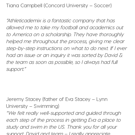
Tiana Campbell (Concord University – Soccer)
“Athleticademix is a fantastic company that has
allowed me to take my football and academics out
to America on a scholarship. They have thoroughly
helped me throughout the process, giving me clear
step-by-step instructions on what to do next
.
If I ever
had an issue or an inquiry it was sorted by David &
the team as soon as possible, so I always had full
support.”
Jeremy Stacey (father of Eva Stacey – Lynn
University – Swimming)
“We felt really well-supported and guided through
each step of the process in getting Eva a place to
study and swim in the US. Thank you for all your
support, David and team – I really appreciate