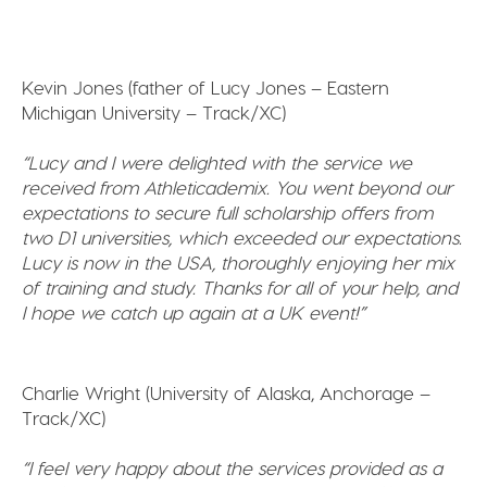
Kevin Jones (father of Lucy Jones – Eastern
Michigan University – Track/XC)
“
Lucy and I were delighted with the service we
received from Athleticademix. You went beyond our
expectations to secure full scholarship offers from
two D1 universities, which exceeded our expectations.
Lucy is now in the USA, thoroughly enjoying her mix
of training and study.
Thanks for all of your help, and
I hope we catch up again at a UK event!”
Charlie Wright (University of Alaska, Anchorage –
Track/XC)
“I feel very happy about the services provided as a