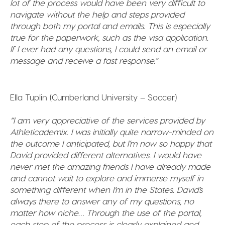
lot of the process would have been very difficult to
navigate without the help and steps provided
through both my portal and emails. This is especially
true for the paperwork, such as the visa application.
If
I ever had any questions, I could send an email or
message and receive a fast response.”
Ella Tuplin (Cumberland University – Soccer)
“I am very appreciative of the services provided by
Athleticademix. I was initially quite narrow-minded on
the outcome I anticipated, but I’m now so happy that
David provided different alternatives. I would have
never met the amazing friends I have already made
and cannot wait to explore and immerse myself in
something different when I’m in the States. David’s
always there to answer any of my questions, no
matter how niche… Through the use of the portal,
each step of the process is clearly explained and