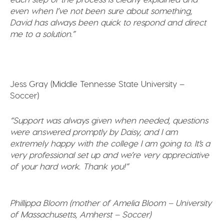
even when I’ve not been sure about something,
David has always been quick to respond and direct
me to a solution.”
Jess Gray (Middle Tennesse State University –
Soccer)
“Support was always given when needed, questions
were answered promptly by Daisy, and I am
extremely happy with the college I am going to. It’s a
very professional set up and we’re very appreciative
of your hard work. Thank you!”
Phillippa Bloom (mother of Amelia Bloom – University
of Massachusetts, Amherst – Soccer)