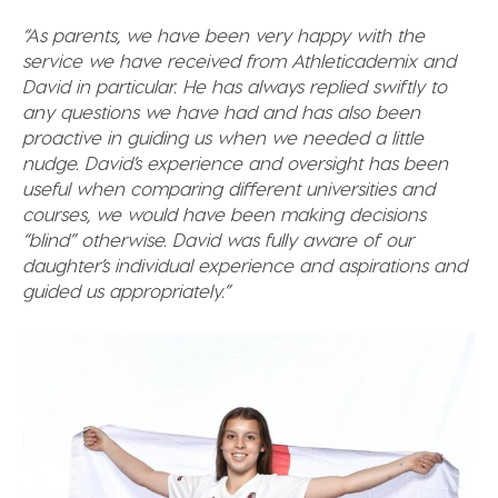
“As parents, we have been very happy with the
service we have received from Athleticademix and
David in particular. He has always replied swiftly to
any questions we have had and has also been
proactive in guiding us when we needed a little
nudge. David’s experience and oversight has been
useful when comparing different universities and
courses, we would have been making decisions
“blind” otherwise.
David was fully aware of our
daughter’s individual experience and aspirations and
guided us appropriately.”