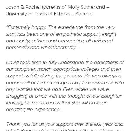
Jason & Rachel (parents of Molly Sutherland –
University of Texas at El Paso – Soccer)
“Extremely happy. The experience from the very
start has been one of empathetic support, insight
and clarity, advice and perspective, all delivered
personally and wholeheartedly…
David took time to fully understand the aspirations of
our daughter, match appropriate colleges and then
support us fully during the process. He was always a
phone call or text message away to reassure us with
any worries that we had. Even when we were
struggling at times with the thought of our daughter
leaving, he reassured us that she will have an
amazing life experience…
Thank you for all your support over the last year and
a half. Been a pleasure working with you. Thank you