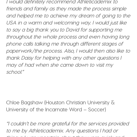
I would definitely recommend Athleticademix to
friends and family as they made the process simple
and helped me to achieve my dream of going to the
USA in a warm and welcoming way. I would just like
to say a big thank you to David for supporting me
throughout the whole process and even having long
phone calls talking me through different stages of
paperwork/the process. Also, I would then also like to
thank Daisy for helping with any other questions I
may of had when she came down to visit my
school.”
Chloe Bagshaw (Houston Christian University &
University of the Incarnate Word – Soccer)
“I couldn’t be more grateful for the services provided
to me by Athleticademix. Any questions I had or