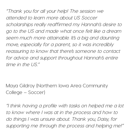
“Thank you for all your help! The session we
attended to learn more about US Soccer
scholarships really reaffirmed my Hannah’s desire to
go to the US and made what once felt like a dream
seem much more attainable. It’s a big and daunting
move, especially for a parent, so it was incredibly
reassuring to know that there’s someone to contact
for advice and support throughout Hannah’s entire
time in the US.”
Maya Gildroy (Northern Iowa Area Community
College – Soccer)
“I think having a profile with tasks on helped me a lot
to know where I was at in the process and how to
do things I was unsure about. Thank you, Daisy, for
supporting me through the process and helping me!”