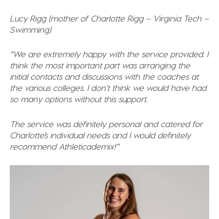
Lucy Rigg (mother of Charlotte Rigg – Virginia Tech –
Swimming)
“We are extremely happy with the service provided. I
think the most important part was arranging the
initial contacts and discussions with the coaches at
the various colleges. I don’t think we would have had
so many options without this support.
The service was definitely personal and catered for
Charlotte’s individual needs and I would definitely
recommend Athleticademix!”