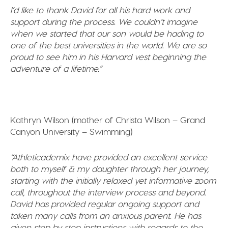
I’d like to thank David for all his hard work and
support during the process. We couldn’t imagine
when we started that our son would be hading to
one of the best universities in the world. We are so
proud to see him in his Harvard vest beginning the
adventure of a lifetime.”
Kathryn Wilson (mother of Christa Wilson – Grand
Canyon University – Swimming)
“Athleticademix have provided an excellent service
both to myself & my daughter through her journey,
starting with the initially relaxed yet informative zoom
call, throughout the interview process and beyond.
David has provided regular ongoing support and
taken many calls from an anxious parent. He has
given step by step instructions with regards to the