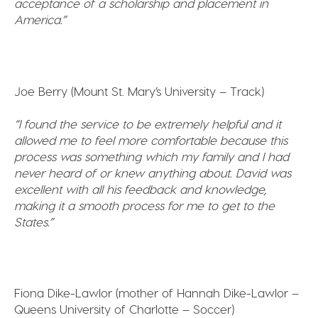
acceptance of a scholarship and placement in
America.”
Joe Berry (Mount St. Mary’s University – Track)
“I found the service to be extremely helpful and it
allowed me to feel more comfortable because this
process was something which my family and I had
never heard of or knew anything about. David was
excellent with all his feedback and knowledge,
making it a smooth process for me to get to the
States.”
Fiona Dike-Lawlor (mother of Hannah Dike-Lawlor –
Queens University of Charlotte – Soccer)