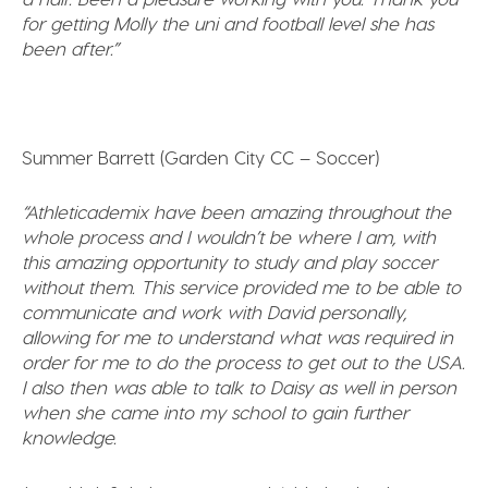
for getting Molly the uni and football level she has
been after.”
Summer Barrett (Garden City CC – Soccer)
“Athleticademix have been amazing throughout the
whole process and I wouldn’t be where I am, with
this amazing opportunity to study and play soccer
without them. This service provided me to be able to
communicate and work with David personally,
allowing for me to understand what was required in
order for me to do the process to get out to the USA.
I also then was able to talk to Daisy as well in person
when she came into my school to gain further
knowledge.