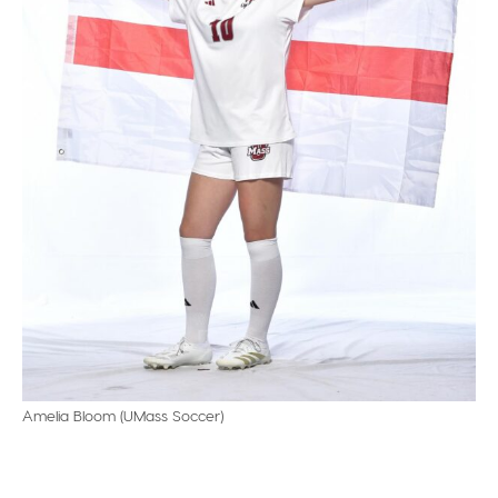
Amelia Bloom (UMass Soccer)