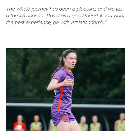
The whole journey has been a pleasure, and we (as
a family) now see David as a good friend. If you want
the best experience, go with Athleticademix.”