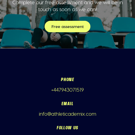
Complete our free assessment and we will be in
touch as soon as we can!
Free assessment
PHONE
+447943071519
EMAIL
info@athleticademix.com
FOLLOW US