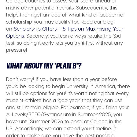
College coaches to assess your score ahead of
many other potential recruits. Subsequently, this
helps them get an idea of what kind of academic
scholarship you may qualify for. Read our blog
on
Scholarship Offers – 5 Tips on Maximising Your
Options
. Secondly, you can always retake the SAT
test, so doing it early lets you try it first without any
pressure!
WHAT ABOUT MY ‘PLAN B’?
Don’t worry! If you have less than a year before
you’d be looking to begin university in America, there
will still be options for you! It’s worth noting that every
student-athlete has a ‘gap year’ that they can use
and still remain eligible. For example, if you finish your
A-Levels/BTEC/Gymnasium in Summer 2025, you
have until Summer 2026 to enrol at College in the
US. Accordingly, we can extend your timeline in
order to make sure you have the best possible