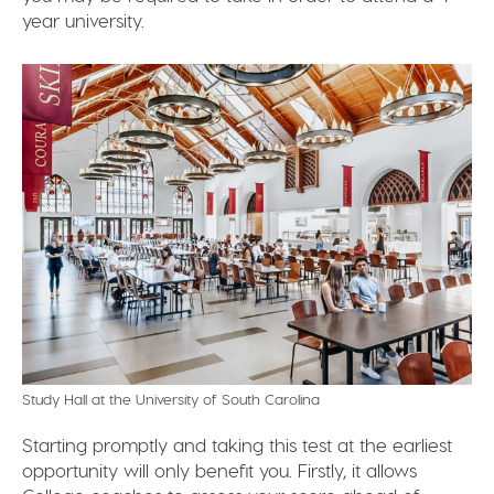
year university.
Study Hall at the University of South Carolina
Starting promptly and taking this test at the earliest
opportunity will only benefit you. Firstly, it allows