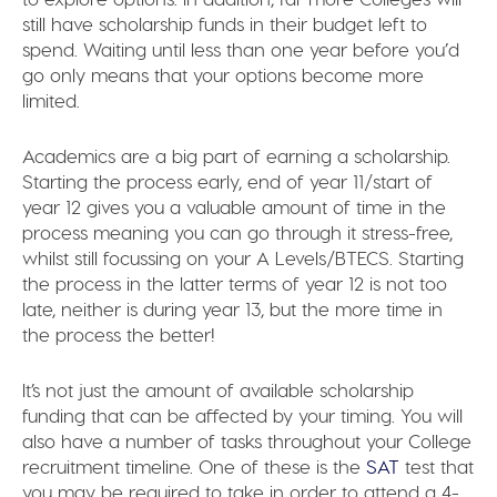
still have scholarship funds in their budget left to
spend. Waiting until less than one year before you’d
go only means that your options become more
limited.
Academics are a big part of earning a scholarship.
Starting the process early, end of year 11/start of
year 12 gives you a valuable amount of time in the
process meaning you can go through it stress-free,
whilst still focussing on your A Levels/BTECS. Starting
the process in the latter terms of year 12 is not too
late, neither is during year 13, but the more time in
the process the better!
It’s not just the amount of available scholarship
funding that can be affected by your timing. You will
also have a number of tasks throughout your College
recruitment timeline. One of these is the
SAT
test that
you may be required to take in order to attend a 4-