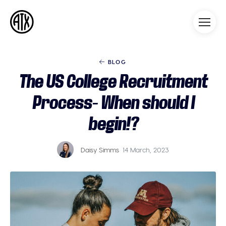
Athleticademix
Idrotta och studera på College
i USA
BLOG
The US College Recruitment
Process- When should I
begin!?
Daisy Simms
14 March, 2023