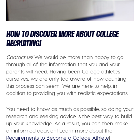
HOW TO DISCOVER MORE ABOUT COLLEGE
RECRUITING!
Contact us!
We would be more than happy to go
through all of the information that you and your
parents will need. Having been College athletes
ourselves, we are only too aware of how daunting
this process can seem! We are here to help, in
addition to providing you with realistic expectations.
You need to know as much as possible, so doing your
research and seeking advice is the best way to build
up your knowledge. As a result, you can then make
an informed decision! Learn more about the
Requirements to Become a College Athlete
!