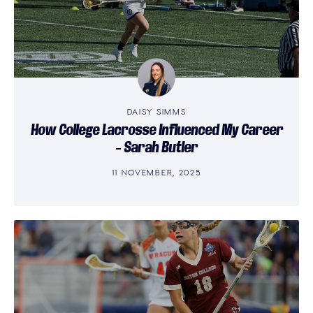
DAISY SIMMS
How College Lacrosse Influenced My Career
– Sarah Butler
11 NOVEMBER, 2025