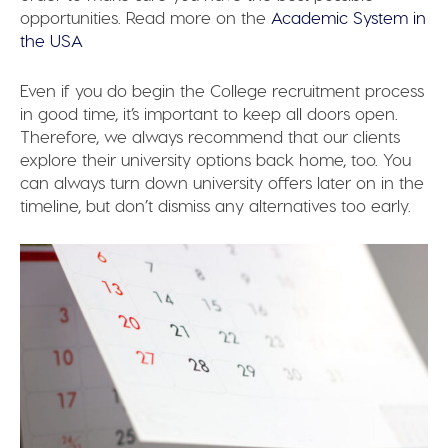
opportunities. Read more on the
Academic System in
the USA
Even if you do begin the College recruitment process
in good time, it’s important to keep all doors open.
Therefore, we always recommend that our clients
explore their university options back home, too. You
can always turn down university offers later on in the
timeline, but don’t dismiss any alternatives too early.