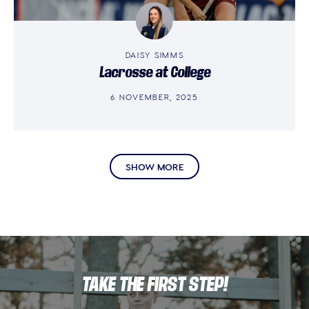
DAISY SIMMS
Lacrosse at College
6 NOVEMBER, 2025
SHOW MORE
TAKE THE FIRST STEP!