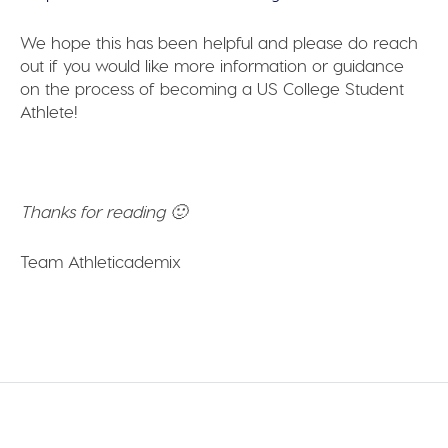
We hope this has been helpful and please do reach
out if you would like more information or guidance
on the process of becoming a US College Student
Athlete!
Thanks for reading 🙂
Team Athleticademix