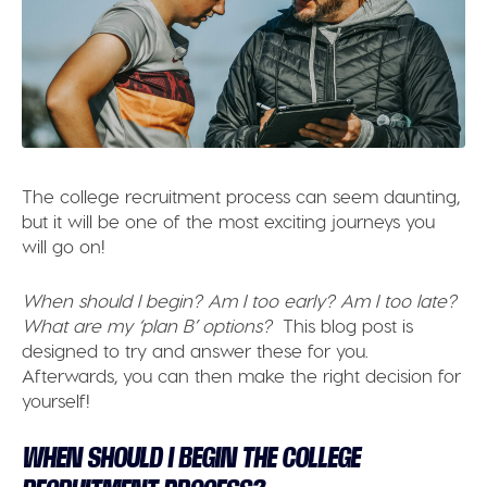
The college recruitment process can seem daunting,
but it will be one of the most exciting journeys you
will go on!
When should I begin? Am I too early? Am I too late?
What are my ‘plan B’ options?
This blog post is
designed to try and answer these for you.
Afterwards, you can then make the right decision for
yourself!
WHEN SHOULD I BEGIN THE COLLEGE