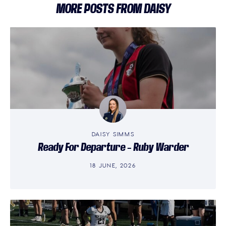
MORE POSTS FROM DAISY
DAISY SIMMS
Ready For Departure – Ruby Warder
18 JUNE, 2026