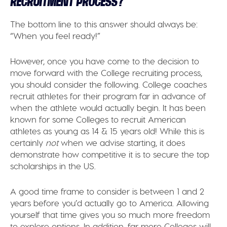
RECRUITMENT PROCESS?
The bottom line to this answer should always be:
“When you feel ready!”
However, once you have come to the decision to
move forward with the College recruiting process,
you should consider the following. College coaches
recruit athletes for their program far in advance of
when the athlete would actually begin. It has been
known for some Colleges to recruit American
athletes as young as 14 & 15 years old! While this is
certainly
not
when we advise starting, it does
demonstrate how competitive it is to secure the top
scholarships in the US.
A good time frame to consider is between 1 and 2
years before you’d actually go to America. Allowing
yourself that time gives you so much more freedom
to explore options. In addition, far more Colleges will