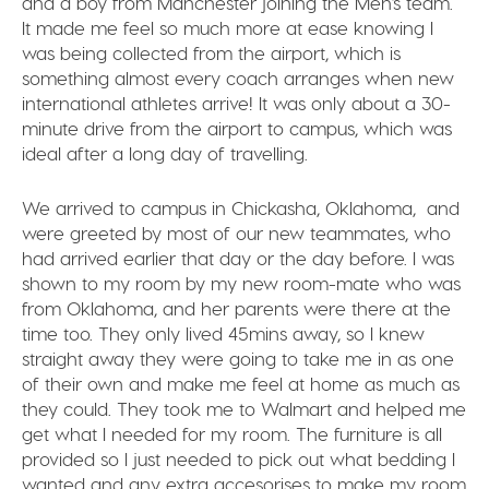
and a boy from Manchester joining the Men’s team.
It made me feel so much more at ease knowing I
was being collected from the airport, which is
something almost every coach arranges when new
international athletes arrive! It was only about a 30-
minute drive from the airport to campus, which was
ideal after a long day of travelling.
We arrived to campus in Chickasha, Oklahoma, and
were greeted by most of our new teammates, who
had arrived earlier that day or the day before. I was
shown to my room by my new room-mate who was
from Oklahoma, and her parents were there at the
time too. They only lived 45mins away, so I knew
straight away they were going to take me in as one
of their own and make me feel at home as much as
they could. They took me to Walmart and helped me
get what I needed for my room. The furniture is all
provided so I just needed to pick out what bedding I
wanted and any extra accesorises to make my room