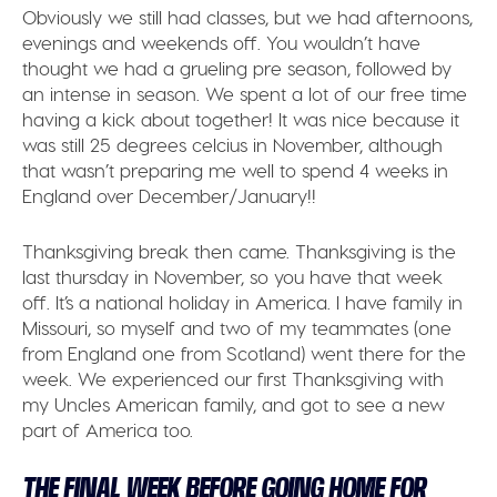
Obviously we still had classes, but we had afternoons,
evenings and weekends off. You wouldn’t have
thought we had a grueling pre season, followed by
an intense in season. We spent a lot of our free time
having a kick about together! It was nice because it
was still 25 degrees celcius in November, although
that wasn’t preparing me well to spend 4 weeks in
England over December/January!!
Thanksgiving break then came. Thanksgiving is the
last thursday in November, so you have that week
off. It’s a national holiday in America. I have family in
Missouri, so myself and two of my teammates (one
from England one from Scotland) went there for the
week. We experienced our first Thanksgiving with
my Uncles American family, and got to see a new
part of America too.
THE FINAL WEEK BEFORE GOING HOME FOR