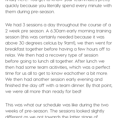
quickly because you literally spend every minute with
them during pre-season.
We had 3 sessions a day throughout the course of a
2 week pre season. A 6:30am early morning training
session (this was certainly needed because it was
above 30 degrees celcius by 9am!), we then went for
breakfast together before having a few hours off to
relax. We then had a recovery type of session
before going to lunch all together. After lunch we
then had some team acitivities, which was a perfect
time for us all to get to know eachother a bit more.
We then had another session early evening and
finished the day off with a team dinner. By that point,
we were all more than ready for bed!
This was what our schedule was like during the two
weeks of pre-season. The sessions looked slightly
different as we got towards the latter stage of