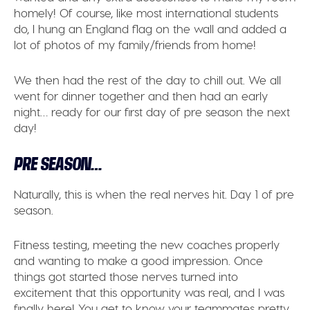
homely! Of course, like most international students
do, I hung an England flag on the wall and added a
lot of photos of my family/friends from home!
We then had the rest of the day to chill out. We all
went for dinner together and then had an early
night… ready for our first day of pre season the next
day!
PRE SEASON…
Naturally, this is when the real nerves hit. Day 1 of pre
season.
Fitness testing, meeting the new coaches properly
and wanting to make a good impression. Once
things got started those nerves turned into
excitement that this opportunity was real, and I was
finally here! You get to know your teammates pretty