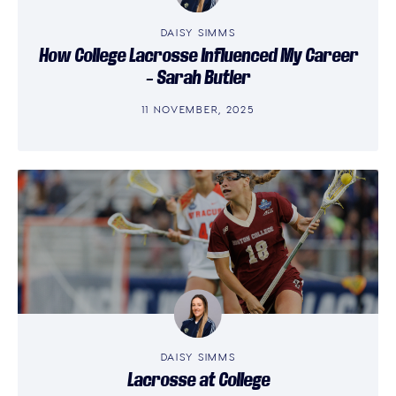
DAISY SIMMS
How College Lacrosse Influenced My Career
– Sarah Butler
11 NOVEMBER, 2025
DAISY SIMMS
Lacrosse at College