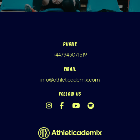
PHONE
+447943071519
EMAIL
info@athleticademix.com
FOLLOW US