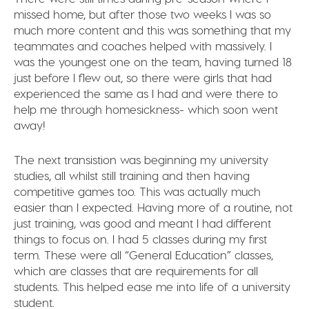
missed home, but after those two weeks I was so
much more content and this was something that my
teammates and coaches helped with massively. I
was the youngest one on the team, having turned 18
just before I flew out, so there were girls that had
experienced the same as I had and were there to
help me through homesickness- which soon went
away!
The next transistion was beginning my university
studies, all whilst still training and then having
competitive games too. This was actually much
easier than I expected. Having more of a routine, not
just training, was good and meant I had different
things to focus on. I had 5 classes during my first
term. These were all “General Education” classes,
which are classes that are requirements for all
students. This helped ease me into life of a university
student.