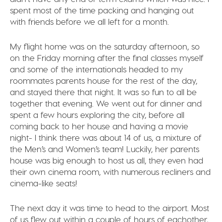
spent most of the time packing and hanging out
with friends before we all left for a month.
My flight home was on the saturday afternoon, so
on the Friday morning after the final classes myself
and some of the internationals headed to my
roommates parents house for the rest of the day,
and stayed there that night. It was so fun to all be
together that evening. We went out for dinner and
spent a few hours exploring the city, before all
coming back to her house and having a movie
night- I think there was about 14 of us, a mixture of
the Men’s and Women’s team! Luckily, her parents
house was big enough to host us all, they even had
their own cinema room, with numerous recliners and
cinema-like seats!
The next day it was time to head to the airport. Most
of us flew out within a couple of hours of eachother,