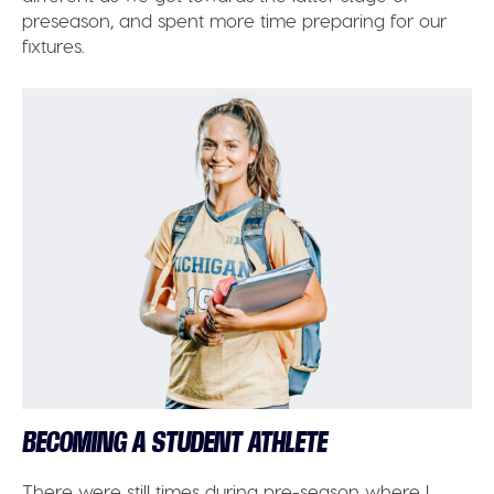
preseason, and spent more time preparing for our
fixtures.
BECOMING A STUDENT ATHLETE
There were still times during pre-season where I