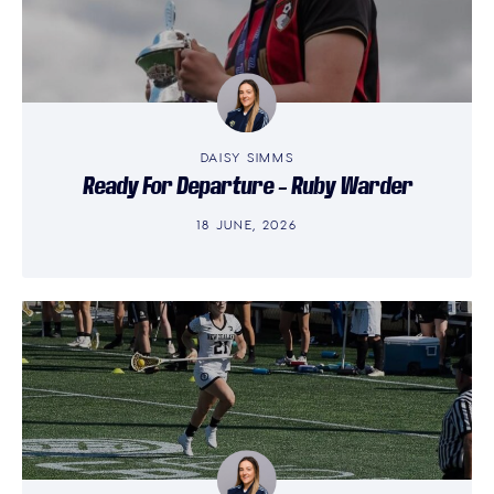
DAISY SIMMS
Ready For Departure – Ruby Warder
18 JUNE, 2026