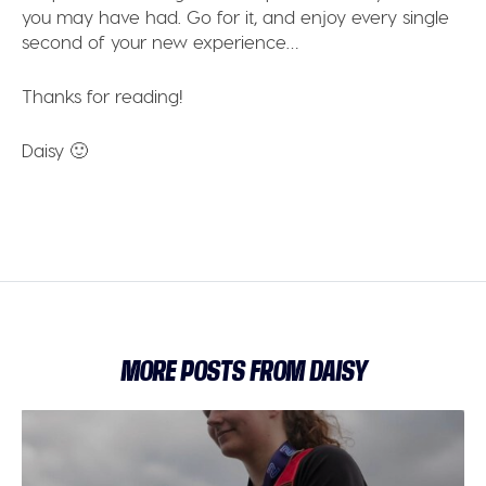
you may have had. Go for it, and enjoy every single
second of your new experience…
Thanks for reading!
Daisy 🙂
MORE POSTS FROM DAISY