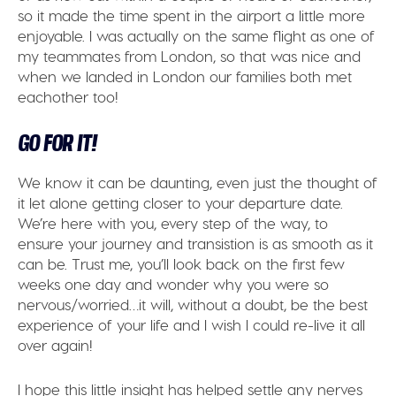
so it made the time spent in the airport a little more
enjoyable. I was actually on the same flight as one of
my teammates from London, so that was nice and
when we landed in London our families both met
eachother too!
GO FOR IT!
We know it can be daunting, even just the thought of
it let alone getting closer to your departure date.
We’re here with you, every step of the way, to
ensure your journey and transistion is as smooth as it
can be. Trust me, you’ll look back on the first few
weeks one day and wonder why you were so
nervous/worried…it will, without a doubt, be the best
experience of your life and I wish I could re-live it all
over again!
I hope this little insight has helped settle any nerves