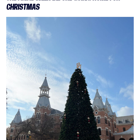
CHRISTMAS