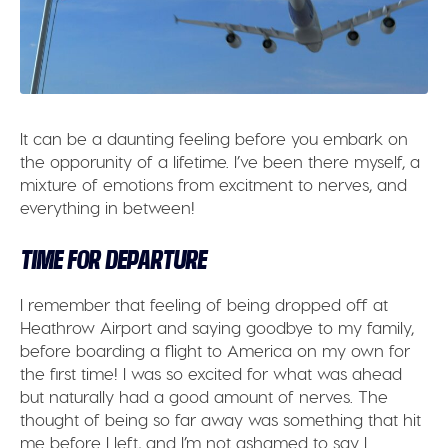
It can be a daunting feeling before you embark on
the opporunity of a lifetime. I’ve been there myself, a
mixture of emotions from excitment to nerves, and
everything in between!
TIME FOR DEPARTURE
I remember that feeling of being dropped off at
Heathrow Airport and saying goodbye to my family,
before boarding a flight to America on my own for
the first time! I was so excited for what was ahead
but naturally had a good amount of nerves. The
thought of being so far away was something that hit
me before I left, and I’m not ashamed to say I