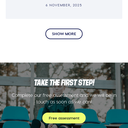
6 NOVEMBER, 2025
SHOW MORE
TAKE THE FIRST STEP!
Complete our free assessment and we will be in
touch as soon as we can!
Free assessment