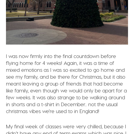
I was now firmly into the final countdown before
flying home for 4 weeks! Again, it was a time of
mixed emotions as I was so excited to go home and
see my family, and be there for Christmas, but it also
meant leaving a group of friends that had become
like family, even though we would only be apart for a
few weeks. It was also strange to be walking around
in shorts and a t-shirt in December.. not the usual
christmas vibes we’re used to in England!
My final week of classes were very chilled, because I
didn’t have any end of term exams which was nice. I