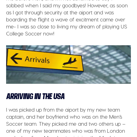
sobbed when I said my goodbyes! However, as soon
as I got through security at the aiport and was
boarding the flight a wave of excitment came over
me- I was so close to living my dream of playing US
College Soccer now!
ARRIVING IN THE USA
I was picked up from the aiport by my new team
captain, and her boyfriend who was on the Men’s
Soccer team. They picked me and two others up –
one of my new teammates who was from London