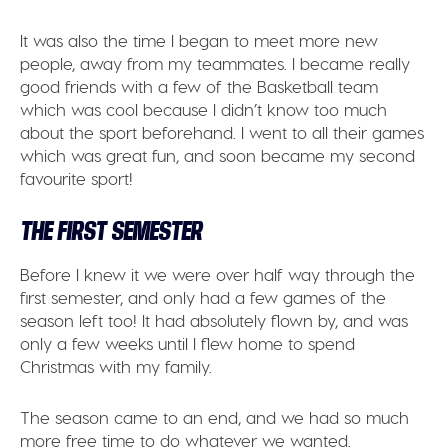
It was also the time I began to meet more new
people, away from my teammates. I became really
good friends with a few of the Basketball team
which was cool because I didn’t know too much
about the sport beforehand. I went to all their games
which was great fun, and soon became my second
favourite sport!
THE FIRST SEMESTER
Before I knew it we were over half way through the
first semester, and only had a few games of the
season left too! It had absolutely flown by, and was
only a few weeks until I flew home to spend
Christmas with my family.
The season came to an end, and we had so much
more free time to do whatever we wanted.