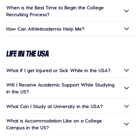
When is the Best Time to Begin the College
Recruiting Process?
How Can Athleticademix Help Me?
LIFE IN THE USA
What if I get Injured or Sick While in the USA?
Will I Receive Academic Support While Studying
in the US?
What Can I Study at University in the USA?
What is Accommodation Like on a College
Campus in the US?