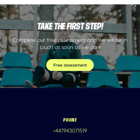
TAKE THE FIRST STEP!
Complete our free assessment and we will be in
touch as soon as we can!
Free assessment
PHONE
+447943071519