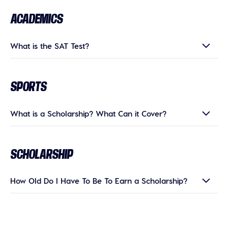
ACADEMICS
What is the SAT Test?
SPORTS
What is a Scholarship? What Can it Cover?
SCHOLARSHIP
How Old Do I Have To Be To Earn a Scholarship?