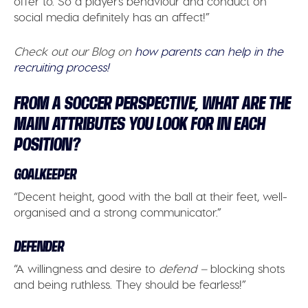
offer to. So a player’s behaviour and conduct on
social media definitely has an affect!”
Check out our Blog on
how parents can help in the
recruiting process!
FROM A SOCCER PERSPECTIVE, WHAT ARE THE
MAIN ATTRIBUTES YOU LOOK FOR IN EACH
POSITION?
GOALKEEPER
“Decent height, good with the ball at their feet, well-
organised and a strong communicator.”
DEFENDER
“A willingness and desire to
defend –
blocking shots
and being ruthless. They should be fearless!”