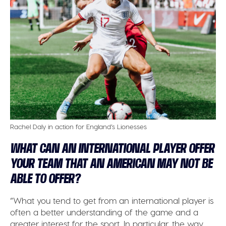
Rachel Daly in action for England’s Lionesses
WHAT CAN AN INTERNATIONAL PLAYER OFFER
YOUR TEAM THAT AN AMERICAN MAY NOT BE
ABLE TO OFFER?
“What you tend to get from an international player is
often a better understanding of the game and a
greater interest for the sport. In particular, the way