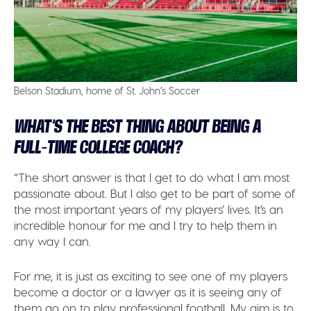
Belson Stadium, home of St. John’s Soccer
WHAT’S THE BEST THING ABOUT BEING A
FULL-TIME COLLEGE COACH?
“The short answer is that I get to do what I am most
passionate about. But I also get to be part of some of
the most important years of my players’ lives. It’s an
incredible honour for me and I try to help them in
any way I can.
For me, it is just as exciting to see one of my players
become a doctor or a lawyer as it is seeing any of
them go on to play professional football. My aim is to