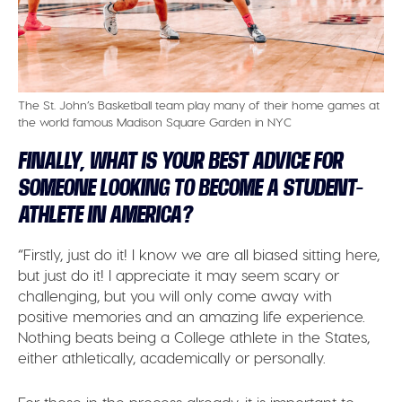
The St. John’s Basketball team play many of their home games at
the world famous Madison Square Garden in NYC
FINALLY, WHAT IS YOUR BEST ADVICE FOR
SOMEONE LOOKING TO BECOME A STUDENT-
ATHLETE IN AMERICA?
“Firstly, just do it! I know we are all biased sitting here,
but just do it! I appreciate it may seem scary or
challenging, but you will only come away with
positive memories and an amazing life experience.
Nothing beats being a College athlete in the States,
either athletically, academically or personally.
For those in the process already, it is important to