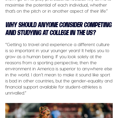
maximise the potential of each individual, whether
that’s on the pitch or in another aspect of their life.”
WHY SHOULD ANYONE CONSIDER COMPETING
AND STUDYING AT COLLEGE IN THE US?
“Getting to travel and experience a different culture
is so important in your younger years! It helps you to
grow as a human being. If you look solely at the
reasons from a sporting perspective, then the
environment in America is superior to anywhere else
in the world. I don’t mean to make it sound like sport
is bad in other countries, but the gender-equality and
financial support available for student-athletes is
unrivalled.”