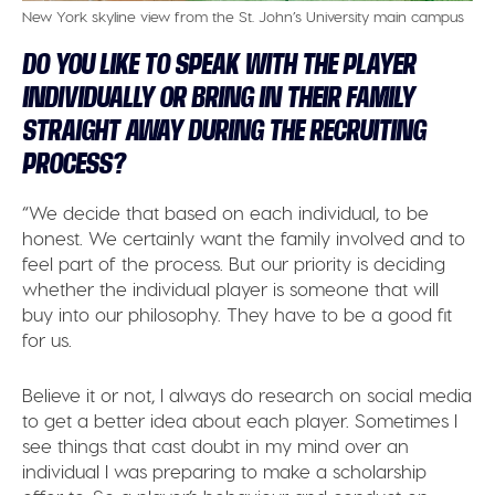
New York skyline view from the St. John’s University main campus
DO YOU LIKE TO SPEAK WITH THE PLAYER
INDIVIDUALLY OR BRING IN THEIR FAMILY
STRAIGHT AWAY DURING THE RECRUITING
PROCESS?
“We decide that based on each individual, to be
honest. We certainly want the family involved and to
feel part of the process. But our priority is deciding
whether the individual player is someone that will
buy into our philosophy. They have to be a good fit
for us.
Believe it or not, I always do research on social media
to get a better idea about each player. Sometimes I
see things that cast doubt in my mind over an
individual I was preparing to make a scholarship