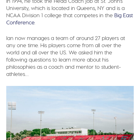
In 1994, he took the Head Coach job at St. John’s
University, which is located in Queens, NY and is a
NCAA Division 1 college that competes in the
Big East
Conference
.
Ian now manages a team of around 27 players at
any one time. His players come from all over the
world and all over the US. We asked him the
following questions to learn more about his
philosophies as a coach and mentor to student-
athletes…