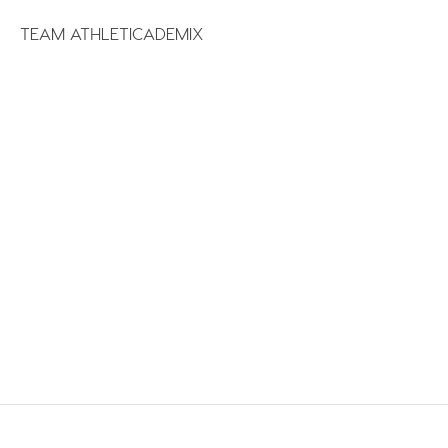
TEAM ATHLETICADEMIX