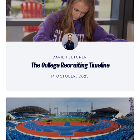
DAVID FLETCHER
The College Recruiting Timeline
14 OCTOBER, 2025