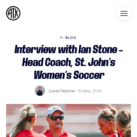
Athleticademix
Idrotta och studera på College
i USA
BLOG
Interview with Ian Stone –
Head Coach, St. John’s
Women’s Soccer
David Fletcher
15 May, 2020