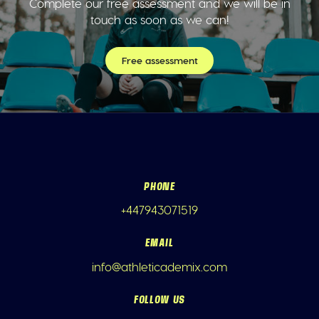
Complete our free assessment and we will be in
touch as soon as we can!
Free assessment
PHONE
+447943071519
EMAIL
info@athleticademix.com
FOLLOW US