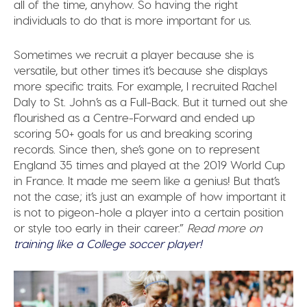
all of the time, anyhow. So having the right
individuals to do that is more important for us.
Sometimes we recruit a player because she is
versatile, but other times it’s because she displays
more specific traits. For example, I recruited Rachel
Daly to St. John’s as a Full-Back. But it turned out she
flourished as a Centre-Forward and ended up
scoring 50+ goals for us and breaking scoring
records. Since then, she’s gone on to represent
England 35 times and played at the 2019 World Cup
in France. It made me seem like a genius! But that’s
not the case; it’s just an example of how important it
is not to pigeon-hole a player into a certain position
or style too early in their career.”
Read more on
training like a College soccer player!