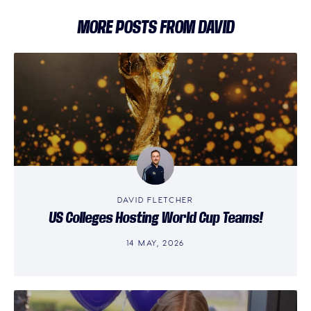
MORE POSTS FROM DAVID
DAVID FLETCHER
US Colleges Hosting World Cup Teams!
14 MAY, 2026