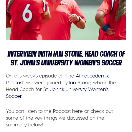
INTERVIEW WITH IAN STONE, HEAD COACH OF
ST. JOHN’S UNIVERSITY WOMEN’S SOCCER
On this week’s episode of
‘The Athleticademix
Podcast’
we were joined by
Ian Stone
, who is the
Head Coach for
St. John’s University Women’s
Soccer.
You can listen to the Podcast here or check out
some of the key things we discussed on the
summary below!