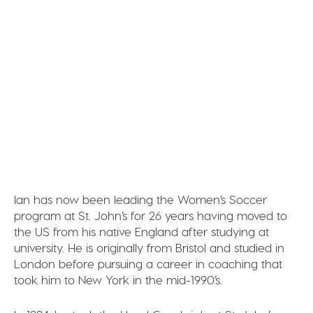
Ian has now been leading the Women’s Soccer
program at St. John’s for 26 years having moved to
the US from his native England after studying at
university. He is originally from Bristol and studied in
London before pursuing a career in coaching that
took him to New York in the mid-1990’s.