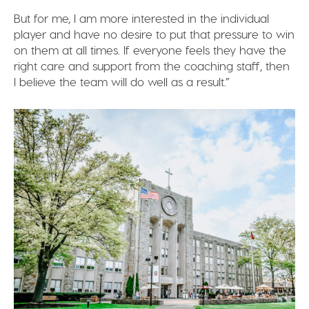
But for me, I am more interested in the individual
player and have no desire to put that pressure to win
on them at all times. If everyone feels they have the
right care and support from the coaching staff, then
I believe the team will do well as a result.”