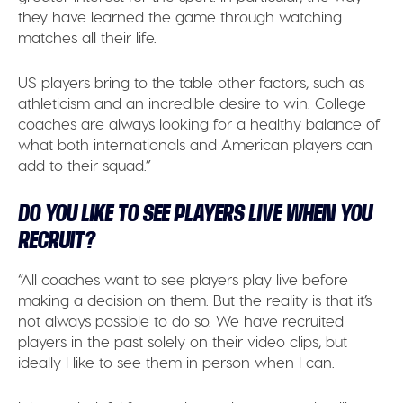
they have learned the game through watching
matches all their life.
US players bring to the table other factors, such as
athleticism and an incredible desire to win. College
coaches are always looking for a healthy balance of
what both internationals and American players can
add to their squad.”
DO YOU LIKE TO SEE PLAYERS LIVE WHEN YOU
RECRUIT?
“All coaches want to see players play live before
making a decision on them. But the reality is that it’s
not always possible to do so. We have recruited
players in the past solely on their video clips, but
ideally I like to see them in person when I can.