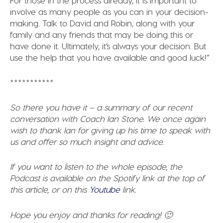
involve as many people as you can in your decision-
making. Talk to David and Robin, along with your
family and any friends that may be doing this or
have done it. Ultimately, it’s always your decision. But
use the help that you have available and good luck!”
***********
So there you have it – a summary of our recent
conversation with Coach Ian Stone. We once again
wish to thank Ian for giving up his time to speak with
us and offer so much insight and advice.
If you want to listen to the whole episode, the
Podcast is available on the Spotify link at the top of
this article, or on this
Youtube
link.
Hope you enjoy and thanks for reading! 🙂