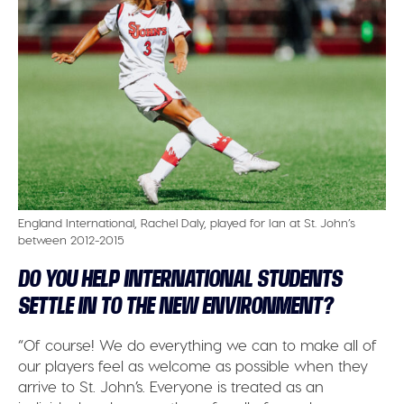
England International, Rachel Daly, played for Ian at St. John’s
between 2012-2015
DO YOU HELP INTERNATIONAL STUDENTS
SETTLE IN TO THE NEW ENVIRONMENT?
“Of course! We do everything we can to make all of
our players feel as welcome as possible when they
arrive to St. John’s. Everyone is treated as an