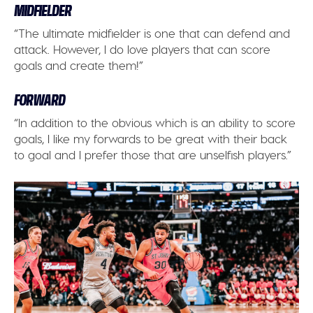
MIDFIELDER
“The ultimate midfielder is one that can defend and
attack. However, I do love players that can score
goals and create them!”
FORWARD
“In addition to the obvious which is an ability to score
goals, I like my forwards to be great with their back
to goal and I prefer those that are unselfish players.”