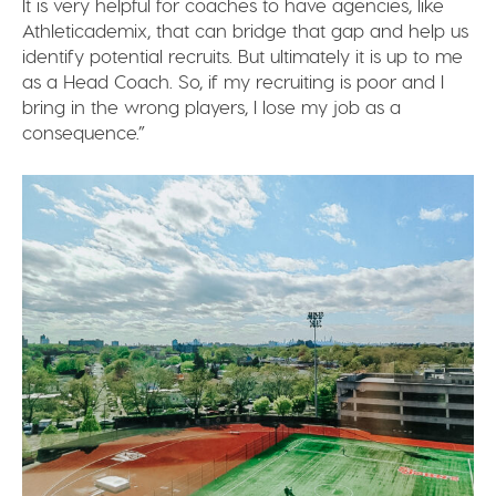
It is very helpful for coaches to have agencies, like
Athleticademix, that can bridge that gap and help us
identify potential recruits. But ultimately it is up to me
as a Head Coach. So, if my recruiting is poor and I
bring in the wrong players, I lose my job as a
consequence.”