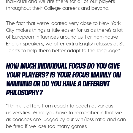
individual and we are there for all of our players
throughout their College careers and beyond.
The fact that we’re located very close to New York
City makes things a little easier for us as there’s a lot
of European influences around us. For non-native
English speakers, we offer extra English classes at St.
John’s to help them better adapt to the language.”
HOW MUCH INDIVIDUAL FOCUS DO YOU GIVE
YOUR PLAYERS? IS YOUR FOCUS MAINLY ON
WINNING OR DO YOU HAVE A DIFFERENT
PHILOSOPHY?
“I think it differs from coach to coach at various
universities. What you have to remember is that we
as coaches are judged by our win/loss ratio and can
be fired if we lose too many games.