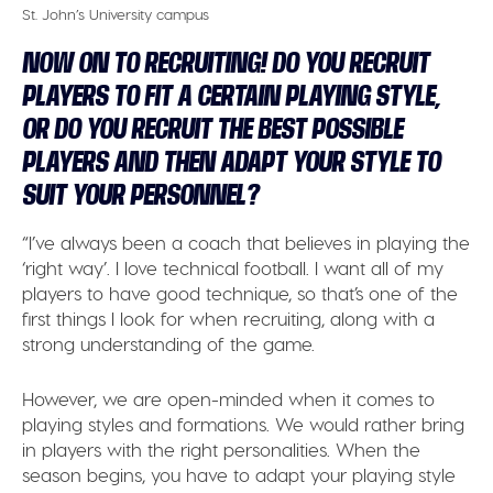
St. John’s University campus
NOW ON TO RECRUITING! DO YOU RECRUIT
PLAYERS TO FIT A CERTAIN PLAYING STYLE,
OR DO YOU RECRUIT THE BEST POSSIBLE
PLAYERS AND THEN ADAPT YOUR STYLE TO
SUIT YOUR PERSONNEL?
“I’ve always been a coach that believes in playing the
‘right way’. I love technical football. I want all of my
players to have good technique, so that’s one of the
first things I look for when recruiting, along with a
strong understanding of the game.
However, we are open-minded when it comes to
playing styles and formations. We would rather bring
in players with the right personalities. When the
season begins, you have to adapt your playing style