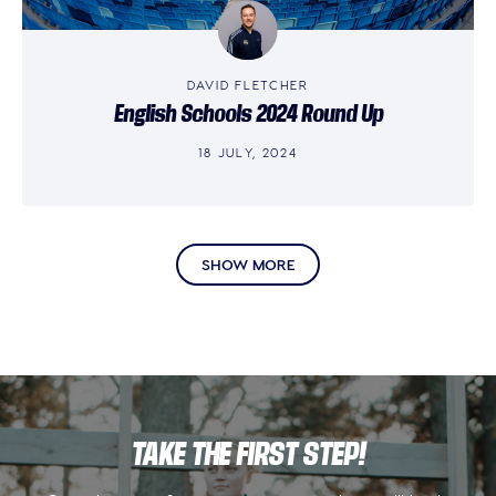
DAVID FLETCHER
English Schools 2024 Round Up
18 JULY, 2024
SHOW MORE
TAKE THE FIRST STEP!