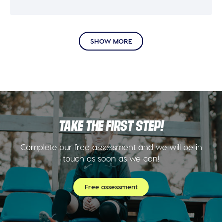
SHOW MORE
TAKE THE FIRST STEP!
Complete our free assessment and we will be in
touch as soon as we can!
Free assessment