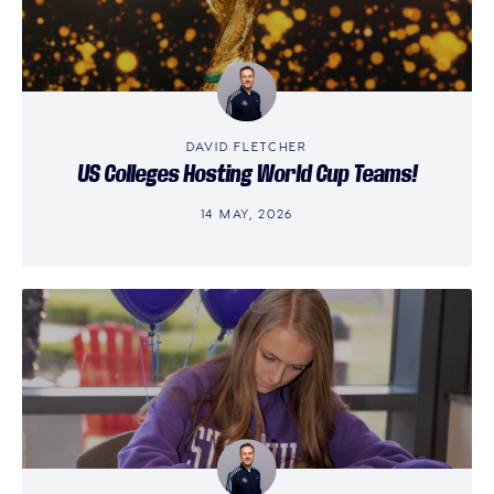
DAVID FLETCHER
US Colleges Hosting World Cup Teams!
14 MAY, 2026