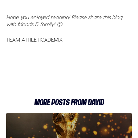
Hope you enjoyed reading! Please share this blog
with friends & family! 🙂
TEAM ATHLETICADEMIX
MORE POSTS FROM DAVID