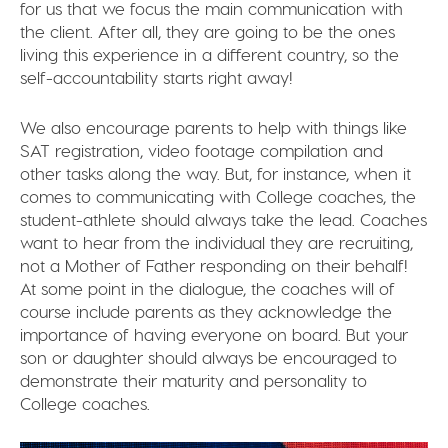
for us that we focus the main communication with
the client. After all, they are going to be the ones
living this experience in a different country, so the
self-accountability starts right away!
We also encourage parents to help with things like
SAT registration, video footage compilation and
other tasks along the way. But, for instance, when it
comes to communicating with College coaches, the
student-athlete should always take the lead. Coaches
want to hear from the individual they are recruiting,
not a Mother of Father responding on their behalf!
At some point in the dialogue, the coaches will of
course include parents as they acknowledge the
importance of having everyone on board. But your
son or daughter should always be encouraged to
demonstrate their maturity and personality to
College coaches.