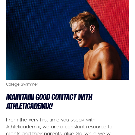
College Swimmer
MAINTAIN GOOD CONTACT WITH
ATHLETICADEMIX!
From the very first time you speak with
Athleticademix, we are a constant resource for
clients and their parents, alike. So, while we will