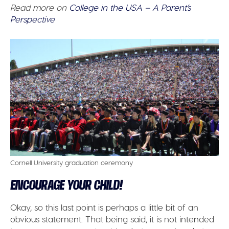
Read more on
College in the USA – A Parent’s
Perspective
Cornell University graduation ceremony
ENCOURAGE YOUR CHILD!
Okay, so this last point is perhaps a little bit of an
obvious statement. That being said, it is not intended