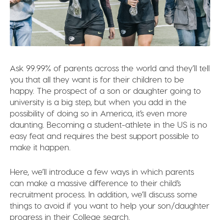
Ask 99.99% of parents across the world and they’ll tell
you that all they want is for their children to be
happy. The prospect of a son or daughter going to
university is a big step, but when you add in the
possibility of doing so in America, it’s even more
daunting. Becoming a student-athlete in the US is no
easy feat and requires the best support possible to
make it happen.
Here, we’ll introduce a few ways in which parents
can make a massive difference to their child’s
recruitment process. In addition, we’ll discuss some
things to avoid if you want to help your son/daughter
progress in their College search.