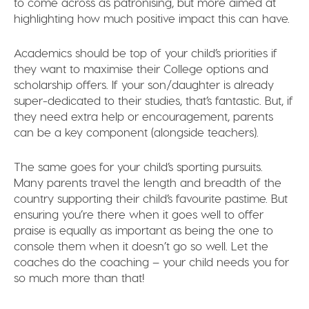
to come across as patronising, but more aimed at
highlighting how much positive impact this can have.
Academics should be top of your child’s priorities if
they want to maximise their College options and
scholarship offers. If your son/daughter is already
super-dedicated to their studies, that’s fantastic. But, if
they need extra help or encouragement, parents
can be a key component (alongside teachers).
The same goes for your child’s sporting pursuits.
Many parents travel the length and breadth of the
country supporting their child’s favourite pastime. But
ensuring you’re there when it goes well to offer
praise is equally as important as being the one to
console them when it doesn’t go so well. Let the
coaches do the coaching – your child needs you for
so much more than that!