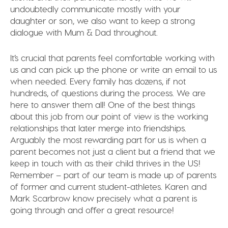
undoubtedly communicate mostly with your
daughter or son, we also want to keep a strong
dialogue with Mum & Dad throughout.
It’s crucial that parents feel comfortable working with
us and can pick up the phone or write an email to us
when needed. Every family has dozens, if not
hundreds, of questions during the process. We are
here to answer them all! One of the best things
about this job from our point of view is the working
relationships that later merge into friendships.
Arguably the most rewarding part for us is when a
parent becomes not just a client but a friend that we
keep in touch with as their child thrives in the US!
Remember – part of our team is made up of parents
of former and current student-athletes. Karen and
Mark Scarbrow know precisely what a parent is
going through and offer a great resource!