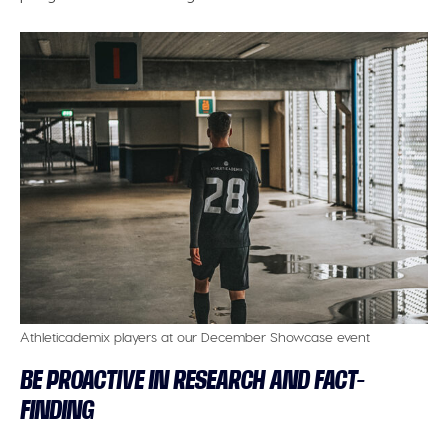
Athleticademix players at our December Showcase event
BE PROACTIVE IN RESEARCH AND FACT-
FINDING