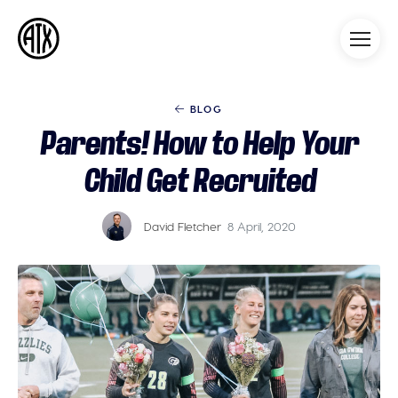
Athleticademix
Idrotta och studera på College
i USA
BLOG
Parents! How to Help Your
Child Get Recruited
David Fletcher
8 April, 2020