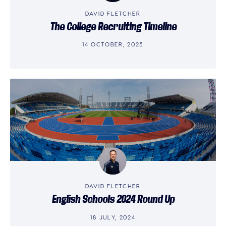
DAVID FLETCHER
The College Recruiting Timeline
14 OCTOBER, 2025
DAVID FLETCHER
English Schools 2024 Round Up
18 JULY, 2024