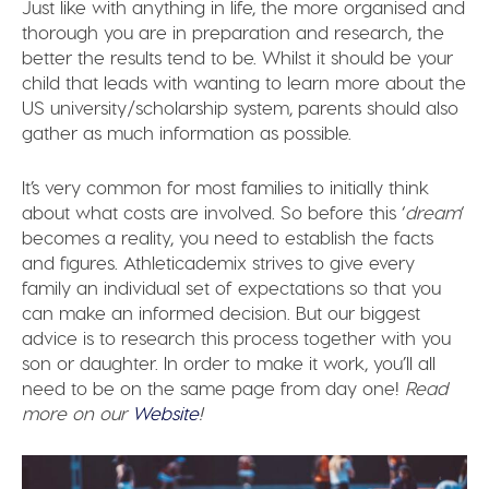
Just like with anything in life, the more organised and
thorough you are in preparation and research, the
better the results tend to be. Whilst it should be your
child that leads with wanting to learn more about the
US university/scholarship system, parents should also
gather as much information as possible.
It’s very common for most families to initially think
about what costs are involved. So before this ‘
dream
‘
becomes a reality, you need to establish the facts
and figures. Athleticademix strives to give every
family an individual set of expectations so that you
can make an informed decision. But our biggest
advice is to research this process together with you
son or daughter. In order to make it work, you’ll all
need to be on the same page from day one!
Read
more on our
Website
!