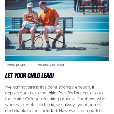
Tennis player at the University of Texas
LET YOUR CHILD LEAD!
We cannot stress this point strongly enough. It
applies not just to the initial fact-finding, but also to
the entire College recruiting process. For those who
work with Athleticademix, we always want parents
and clients to feel included. However, it is important