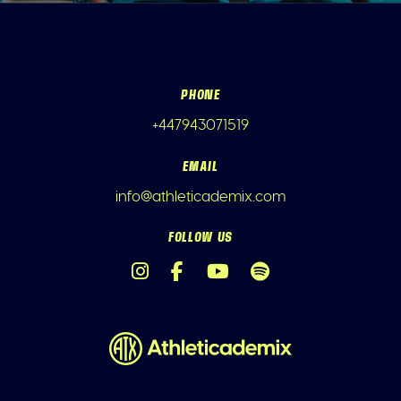
PHONE
+447943071519
EMAIL
info@athleticademix.com
FOLLOW US