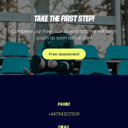
TAKE THE FIRST STEP!
Complete our free assessment and we will be in
touch as soon as we can!
Free assessment
PHONE
+447943071519
EMAIL