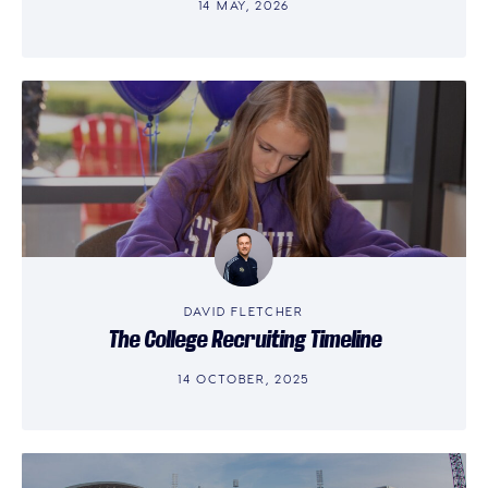
14 MAY, 2026
DAVID FLETCHER
The College Recruiting Timeline
14 OCTOBER, 2025