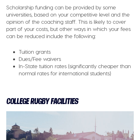
Scholarship funding can be provided by some
universities, based on your competitive level and the
opinion of the coaching staff. This is likely to cover
part of your costs, but other ways in which your fees
can be reduced include the following:
Tuition grants
Dues/Fee waivers
In-State tuition rates (significantly cheaper than
normal rates for international students)
COLLEGE RUGBY FACILITIES