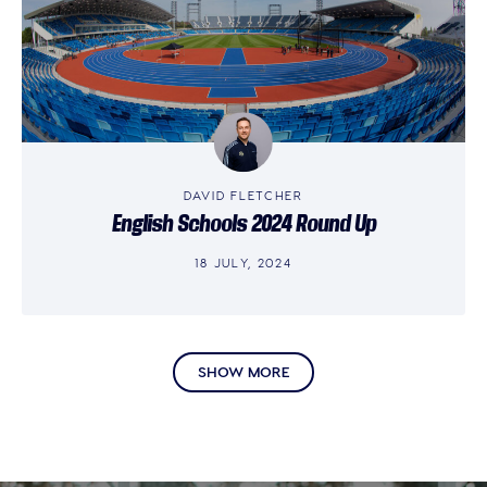
DAVID FLETCHER
English Schools 2024 Round Up
18 JULY, 2024
SHOW MORE