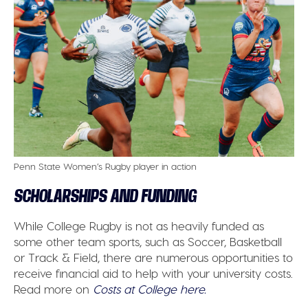
Penn State Women’s Rugby player in action
SCHOLARSHIPS AND FUNDING
While College Rugby is not as heavily funded as
some other team sports, such as Soccer, Basketball
or Track & Field, there are numerous opportunities to
receive financial aid to help with your university costs.
Read more on
Costs at College here.