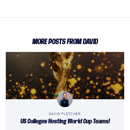
MORE POSTS FROM DAVID
DAVID FLETCHER
US Colleges Hosting World Cup Teams!