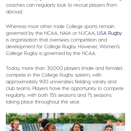
coaches can regularly look to recruit players from
abroad.
Whereas most other male College sports remain
governed by the NCAA, NAIA or NJCAA,
USA Rugby
is organisation that oversees competition and
development for College Rugby. However, Women’s
College Rugby is governed by the NCAA.
Today, more than 30,000 players (male and female)
compete in the College Rugby system, with
approximately 900 universities fielding varsity and
club teams. Players have the opportunity to compete
regularly, with both 15’s seasons and 7’s seasons
taking place throughout the year.