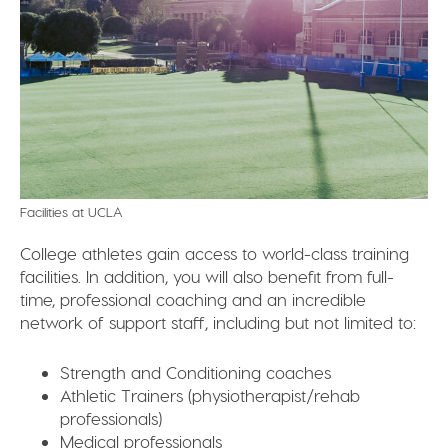
Facilities at UCLA
College athletes gain access to world-class training
facilities. In addition, you will also benefit from full-
time, professional coaching and an incredible
network of support staff, including but not limited to:
Strength and Conditioning coaches
Athletic Trainers (physiotherapist/rehab
professionals)
Medical professionals