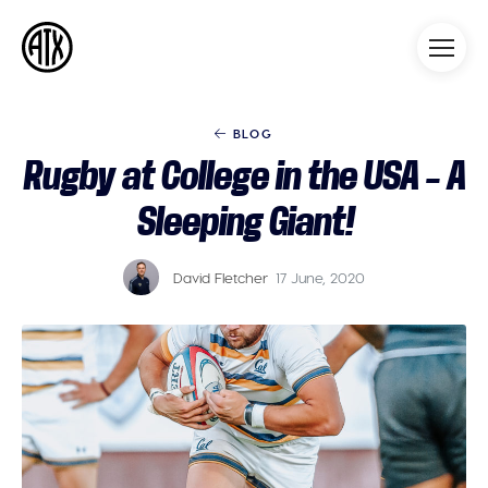
Athleticademix
Idrotta och studera på College
i USA
BLOG
Rugby at College in the USA – A
Sleeping Giant!
David Fletcher
17 June, 2020