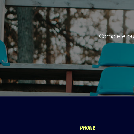
Complete our
PHONE