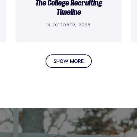
The College Recruiting
Timeline
14 OCTOBER, 2025
SHOW MORE