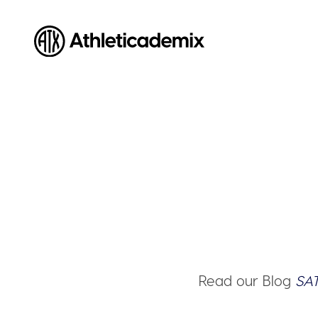
Athleticademix
Idrotta och studera på College i USA
Read our Blog
SAT