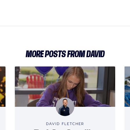
MORE POSTS FROM DAVID
DAVID FLETCHER