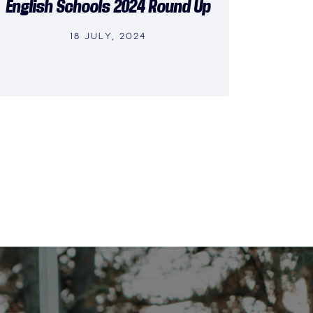
English Schools 2024 Round Up
18 JULY, 2024