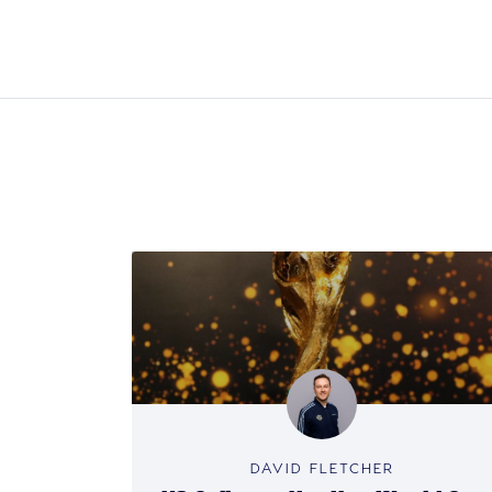
DAVID FLETCHER