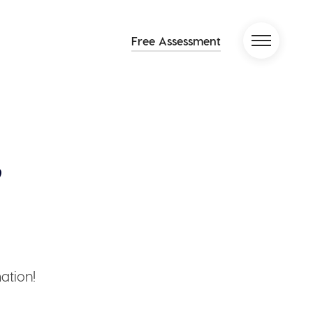
Free Assessment
ation!