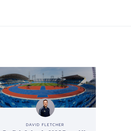
DAVID FLETCHER