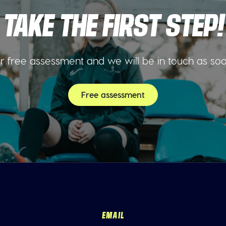
TAKE THE FIRST STEP!
 free assessment and we will be in touch as so
Free assessment
EMAIL