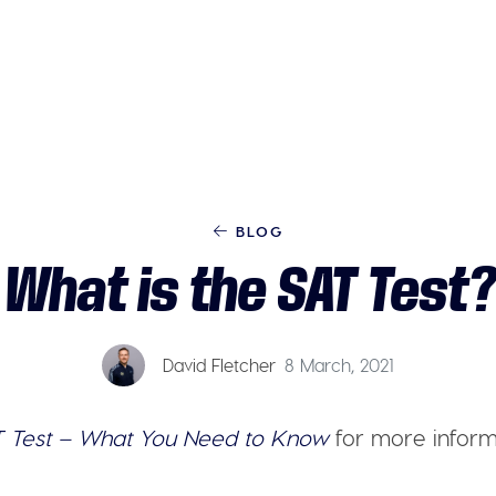
BLOG
What is the SAT Test?
David Fletcher
8 March, 2021
 Test – What You Need to Know
for more inform