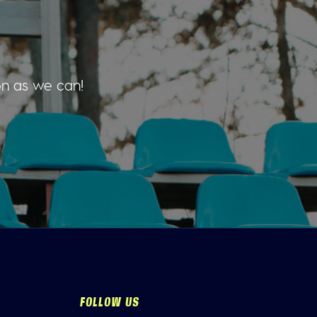
on as we can!
FOLLOW US