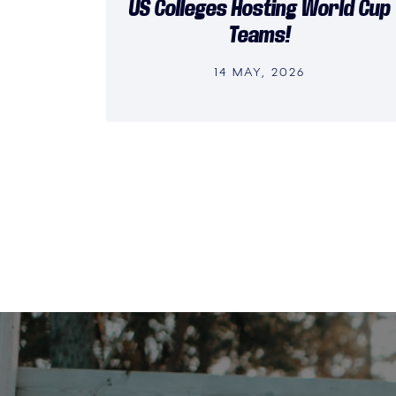
US Colleges Hosting World Cup
Teams!
14 MAY, 2026