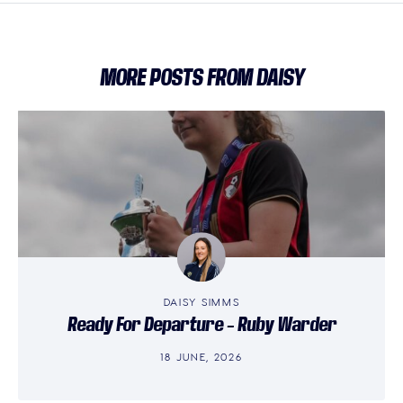
MORE POSTS FROM DAISY
DAISY SIMMS
Ready For Departure – Ruby Warder
18 JUNE, 2026