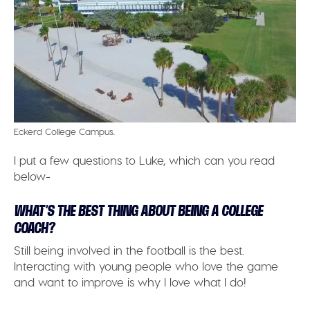
Eckerd College Campus.
I put a few questions to Luke, which can you read
below-
WHAT’S THE BEST THING ABOUT BEING A COLLEGE
COACH?
Still being involved in the football is the best.
Interacting with young people who love the game
and want to improve is why I love what I do!