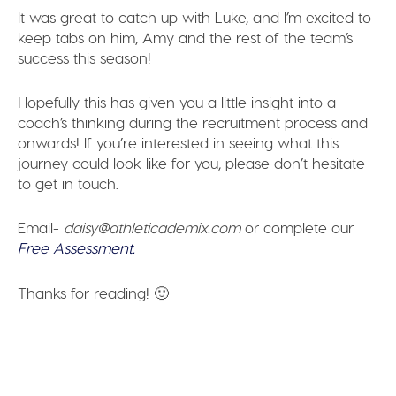
It was great to catch up with Luke, and I’m excited to
keep tabs on him, Amy and the rest of the team’s
success this season!
Hopefully this has given you a little insight into a
coach’s thinking during the recruitment process and
onwards! If you’re interested in seeing what this
journey could look like for you, please don’t hesitate
to get in touch.
Email-
daisy@athleticademix.com
or complete our
Free Assessment.
Thanks for reading! 🙂