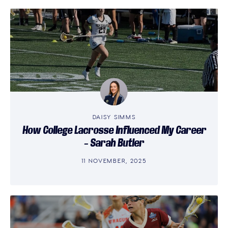
DAISY SIMMS
How College Lacrosse Influenced My Career
– Sarah Butler
11 NOVEMBER, 2025