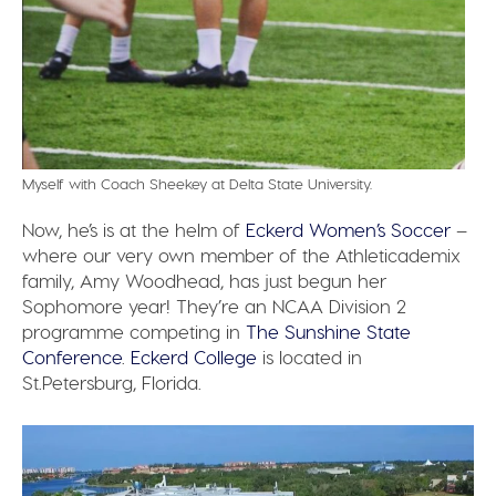
Myself with Coach Sheekey at Delta State University.
Now, he’s is at the helm of
Eckerd Women’s Soccer
–
where our very own member of the Athleticademix
family, Amy Woodhead, has just begun her
Sophomore year! They’re an NCAA Division 2
programme competing in
The Sunshine State
Conference
.
Eckerd College
is located in
St.Petersburg, Florida.