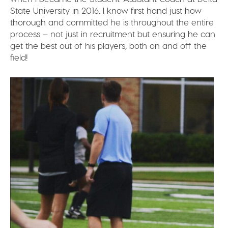
State University in 2016. I know first hand just how
thorough and committed he is throughout the entire
process – not just in recruitment but ensuring he can
get the best out of his players, both on and off the
field!