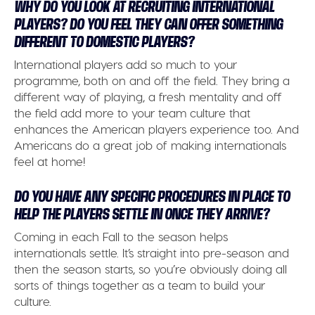
WHY DO YOU LOOK AT RECRUITING INTERNATIONAL
PLAYERS? DO YOU FEEL THEY CAN OFFER SOMETHING
DIFFERENT TO DOMESTIC PLAYERS?
International players add so much to your
programme, both on and off the field. They bring a
different way of playing, a fresh mentality and off
the field add more to your team culture that
enhances the American players experience too. And
Americans do a great job of making internationals
feel at home!
DO YOU HAVE ANY SPECIFIC PROCEDURES IN PLACE TO
HELP THE PLAYERS SETTLE IN ONCE THEY ARRIVE?
Coming in each Fall to the season helps
internationals settle. It’s straight into pre-season and
then the season starts, so you’re obviously doing all
sorts of things together as a team to build your
culture.