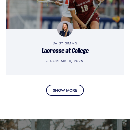
DAISY SIMMS
Lacrosse at College
6 NOVEMBER, 2025
SHOW MORE