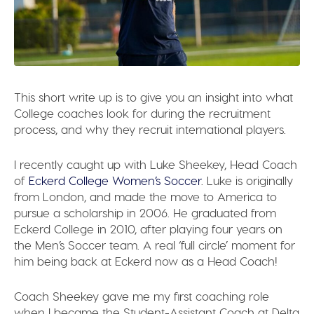
This short write up is to give you an insight into what
College coaches look for during the recruitment
process, and why they recruit international players.
I recently caught up with Luke Sheekey, Head Coach
of
Eckerd College Women’s Soccer
. Luke is originally
from London, and made the move to America to
pursue a scholarship in 2006. He graduated from
Eckerd College in 2010, after playing four years on
the Men’s Soccer team. A real ‘full circle’ moment for
him being back at Eckerd now as a Head Coach!
Coach Sheekey gave me my first coaching role
when I became the Student-Assistant Coach at Delta