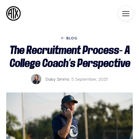
Athleticademix
Idrotta och studera på College
i USA
BLOG
The Recruitment Process- A
College Coach’s Perspective
Daisy Simms
5 September, 2025