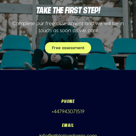
TAKE THE FIRST STEP!
Complete our free assessment and we will be in
touch as soon as we can!
Free assessment
PHONE
+447943071519
EMAIL
info@athleticademix.com