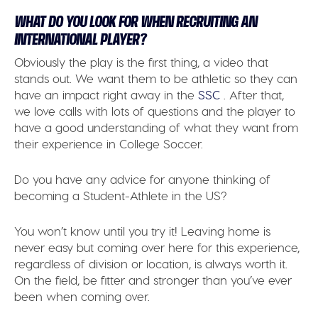
WHAT DO YOU LOOK FOR WHEN RECRUITING AN
INTERNATIONAL PLAYER?
Obviously the play is the first thing, a video that
stands out. We want them to be athletic so they can
have an impact right away in the
SSC
. After that,
we love calls with lots of questions and the player to
have a good understanding of what they want from
their experience in College Soccer.
Do you have any advice for anyone thinking of
becoming a Student-Athlete in the US?
You won’t know until you try it! Leaving home is
never easy but coming over here for this experience,
regardless of division or location, is always worth it.
On the field, be fitter and stronger than you’ve ever
been when coming over.