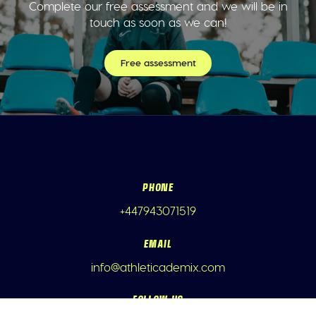
Complete our free assessment and we will be in
touch as soon as we can!
Free assessment
PHONE
+447943071519
EMAIL
info@athleticademix.com
FOLLOW US