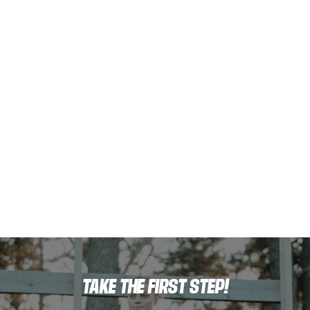
TAKE THE FIRST STEP!