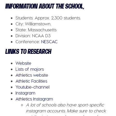
INFORMATION ABOUT THE SCHOOL,
Students:
Approx. 2,300 students.
City:
Williamstown.
State:
Massachusetts
Division:
NCAA D3
Conference
:
NESCAC
LINKS TO RESEARCH
Website
Lists of majors
Athletics website
Athletic Facilities
Youtube-channel
Instagram
Athletics Instagram
A lot of schools also have sport-specific
instagram accounts. Make sure to check