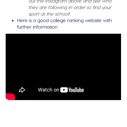
out the instagram above and see who
they are following in order to find your
sport at the school!
Here is a good college ranking website with
further information