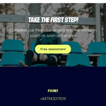
TAKE THE FIRST STEP!
Complete our free assessment and we will be in
touch as soon as we can!
Free assessment
PHONE
+447943071519