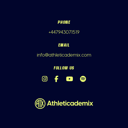
PHONE
+447943071519
EMAIL
info@athleticademix.com
FOLLOW US