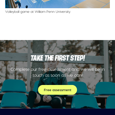
Volleyball game at William Penn University.
TAKE THE FIRST STEP!
Complete our free assessment and we will be in
touch as soon as we can!
Free assessment