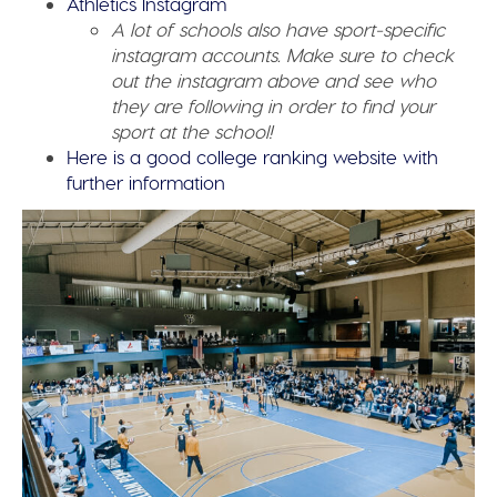
Athletics Instagram
A lot of schools also have sport-specific
instagram accounts. Make sure to check
out the instagram above and see who
they are following in order to find your
sport at the school!
Here is a good college ranking website with
further information