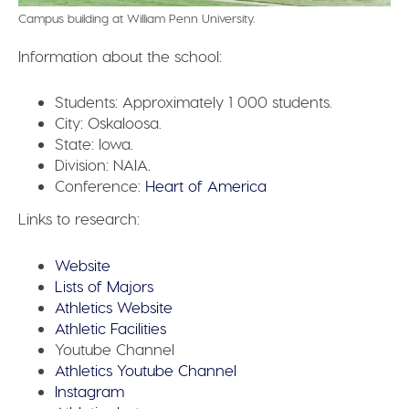
Campus building at William Penn University.
Information about the school:
Students:
Approximately 1 000 students.
City:
Oskaloosa.
State:
Iowa.
Division:
NAIA.
Conference:
Heart of America
Links to research:
Website
Lists of Majors
Athletics Website
Athletic Facilities
Youtube Channel
Athletics Youtube Channel
Instagram