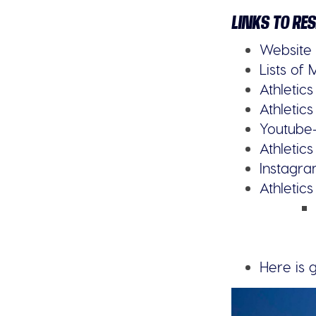
LINKS TO RE
Website
Lists of 
Athletic
Athletics 
Youtube
Athletic
Instagr
Athletic
Here is 