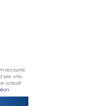
am accounts.
nd see who
he school!
tion