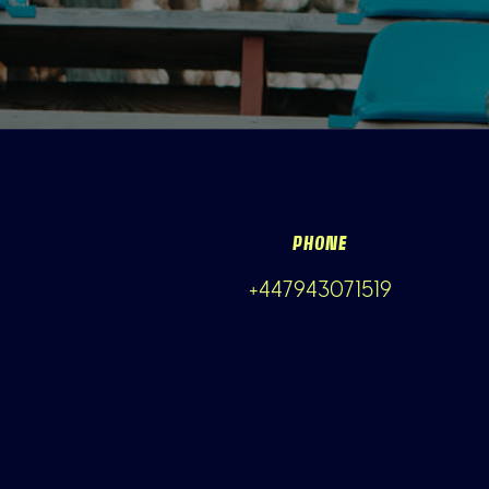
PHONE
+447943071519