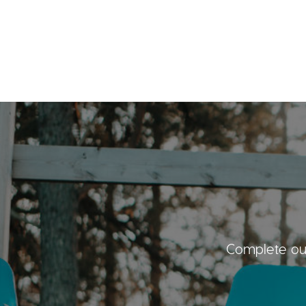
Complete our