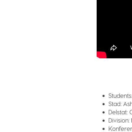
Students
Stad:
Ash
Delstat:
O
Division:
Konferen