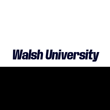
Walsh University