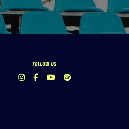
FOLLOW US