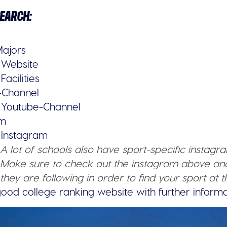
SEARCH:
Majors
s Website
Facilities
-Channel
s Youtube-Channel
am
s Instagram
A lot of schools also have sport-specific instagr
Make sure to check out the instagram above a
they are following in order to find your sport at t
good college ranking website with further informa