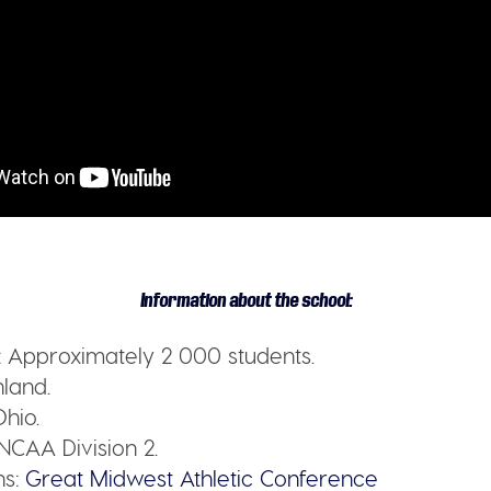
Information about the school:
:
Approximately 2 000 students.
land.
hio.
NCAA Division 2.
s:
Great Midwest Athletic Conference