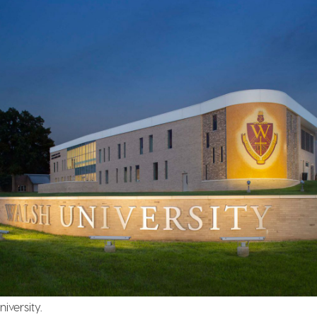
iversity.