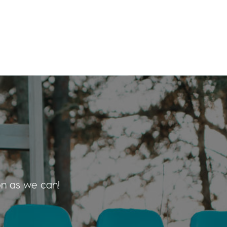
on as we can!