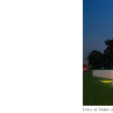
Entry at Walsh Un