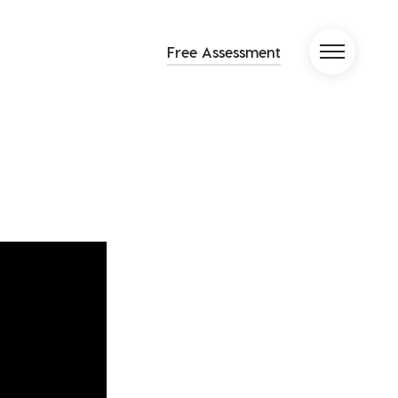
Free Assessment