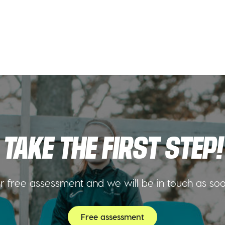
TAKE THE FIRST STEP!
 free assessment and we will be in touch as so
Free assessment