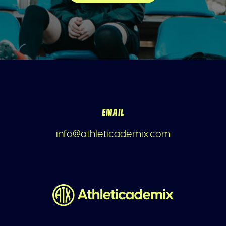
EMAIL
info@athleticademix.com