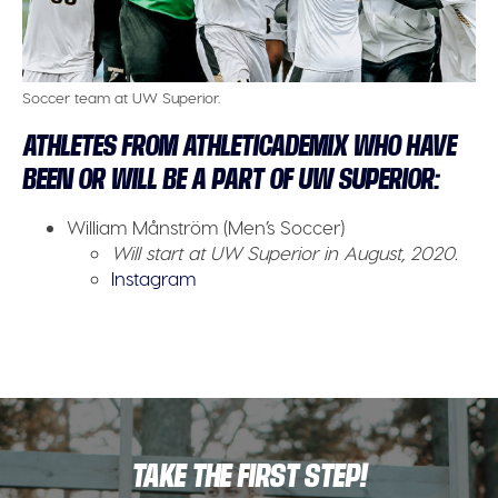
Soccer team at UW Superior.
ATHLETES FROM ATHLETICADEMIX WHO HAVE
BEEN OR WILL BE A PART OF UW SUPERIOR:
William Månström (Men’s Soccer)
Will start at UW Superior in August, 2020.
Instagram
TAKE THE FIRST STEP!