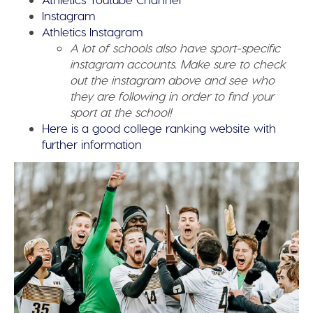
Instagram
Athletics Instagram
A lot of schools also have sport-specific
instagram accounts. Make sure to check
out the instagram above and see who
they are following in order to find your
sport at the school!
Here is a good college ranking website with
further information