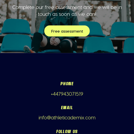
Complete our free assessment and we will be in
touch as soon as we can!
Free assessment
PHONE
+447943071519
EMAIL
info@athleticademix.com
FOLLOW US