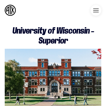
Athleticademix
Idrotta och studera på College
i USA
University of Wisconsin –
Superior