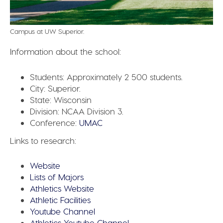
Campus at UW Superior.
Information about the school:
Students:
Approximately 2 500 students.
City:
Superior.
State:
Wisconsin
Division:
NCAA Division 3.
Conference:
UMAC
Links to research:
Website
Lists of Majors
Athletics Website
Athletic Facilities
Youtube Channel
Athletics Youtube Channel