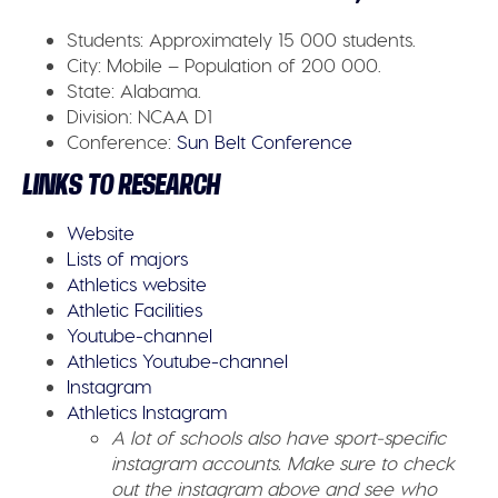
Students:
Approximately 15 000 students.
City:
Mobile – Population of 200 000.
State:
Alabama.
Division:
NCAA D1
Conference
:
Sun Belt Conference
LINKS TO RESEARCH
Website
Lists of majors
Athletics website
Athletic Facilities
Youtube-channel
Athletics Youtube-channel
Instagram
Athletics Instagram
A lot of schools also have sport-specific
instagram accounts. Make sure to check
out the instagram above and see who