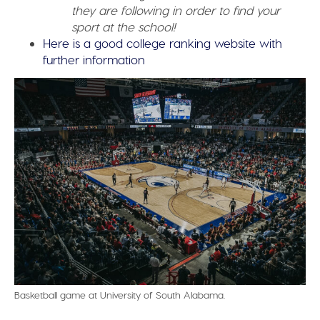
they are following in order to find your
sport at the school!
Here is a good college ranking website with
further information
Basketball game at University of South Alabama.