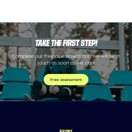
TAKE THE FIRST STEP!
Complete our free assessment and we will be in
touch as soon as we can!
Free assessment
PHONE