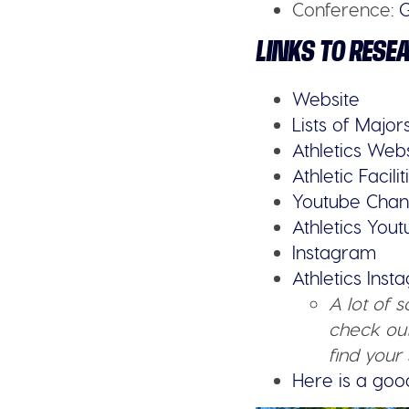
Conference:
G
LINKS TO RESE
Website
Lists of Major
Athletics Web
Athletic Facilit
Youtube Chan
Athletics You
Instagram
Athletics Ins
A lot of 
check out
find your 
Here is a goo