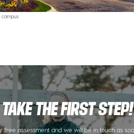
lo campus
TAKE THE FIRST STEP!
 free assessment and we will be in touch as so