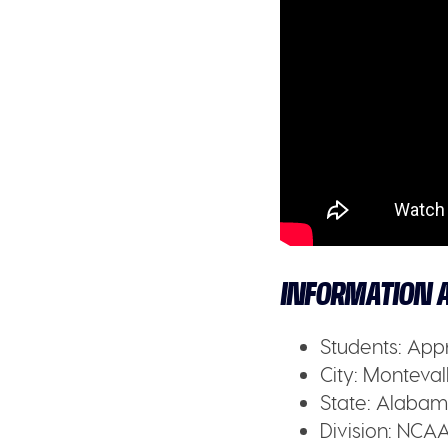
INFORMATION A
Students:
Appr
City:
Montevall
State:
Alabam
Division:
NCAA 