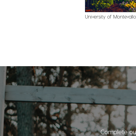
University of Monteval
Complete our