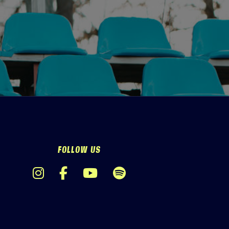
FOLLOW US