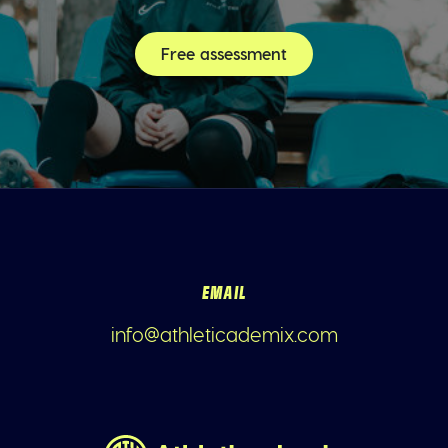
Free assessment
EMAIL
info@athleticademix.com