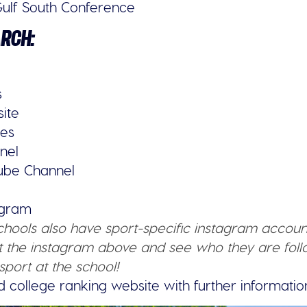
ulf South Conference
ARCH:
s
site
ies
nel
tube Channel
tagram
schools also have sport-specific instagram accoun
 the instagram above and see who they are follo
sport at the school!
d college ranking website with further informatio