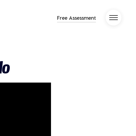
Free Assessment
lo