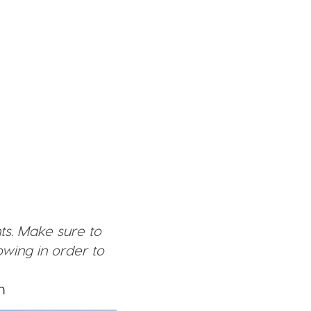
ts. Make sure to
wing in order to
n