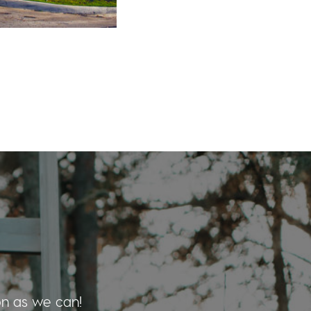
on as we can!