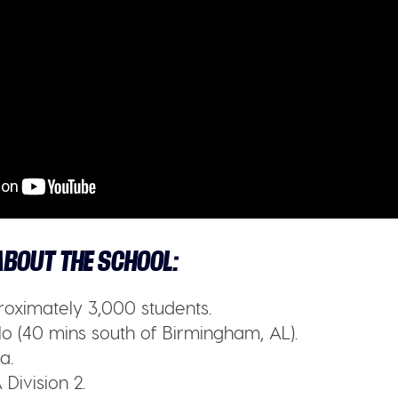
BOUT THE SCHOOL:
oximately 3,000 students.
o (40 mins south of Birmingham, AL).
a.
Division 2.