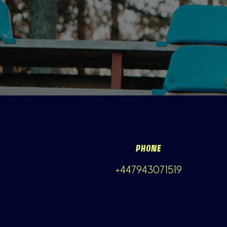
PHONE
+447943071519