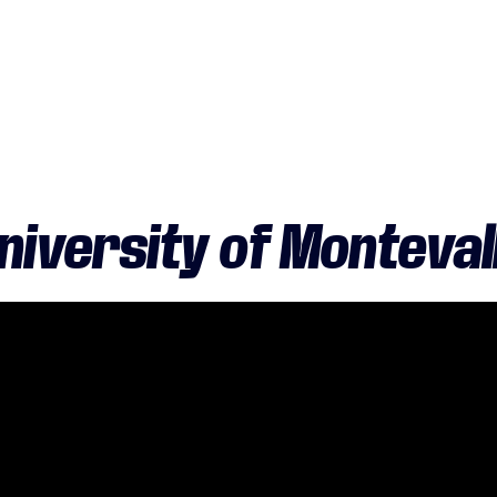
niversity of Monteval