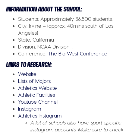
INFORMATION ABOUT THE SCHOOL:
Students:
Approximately 36,500 students.
City:
Irvine – (approx. 40mins south of Los
Angeles)
State:
California
Division:
NCAA Division 1.
Conference:
The Big West Conference
LINKS TO RESEARCH:
Website
Lists of Majors
Athletics Website
Athletic Facilities
Youtube Channel
Instagram
Athletics Instagram
A lot of schools also have sport-specific
instagram accounts. Make sure to check