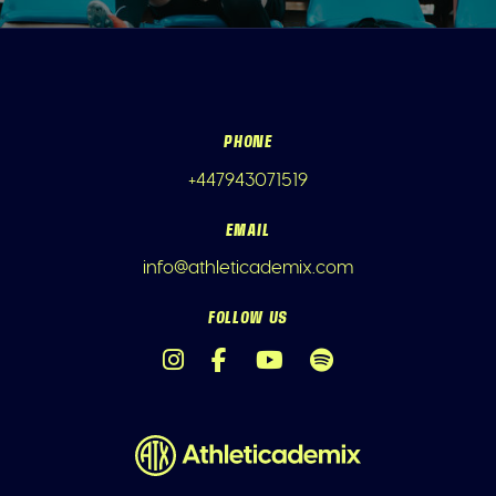
PHONE
+447943071519
EMAIL
info@athleticademix.com
FOLLOW US