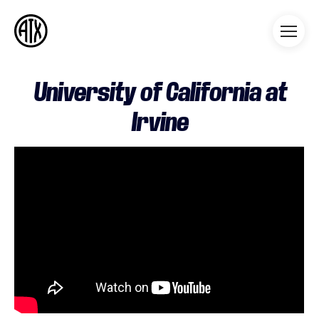
Athleticademix
Idrotta och studera på College
i USA
University of California at
Irvine