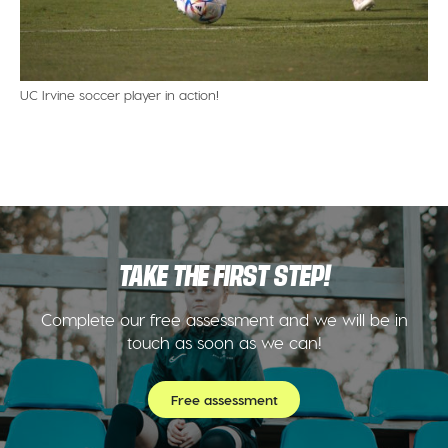
UC Irvine soccer player in action!
TAKE THE FIRST STEP!
Complete our free assessment and we will be in
touch as soon as we can!
Free assessment