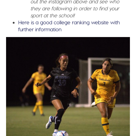
out the instagram above and see who
they are following in order to find your
sport at the school!
Here is a good college ranking website with
further information