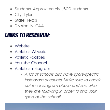
Students:
Approximately 1,500 students.
City:
Tyler
State:
Texas
Division:
NJCAA
LINKS TO RESEARCH:
Website
Athletics Website
Athletic Facilities
Youtube Channel
Athletics Instagram
A lot of schools also have sport-specific
instagram accounts. Make sure to check
out the instagram above and see who
they are following in order to find your
sport at the school!