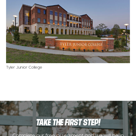
Tyler Junior College
TAKE THE FIRST STEP!
Complete our free assessment and we will be in