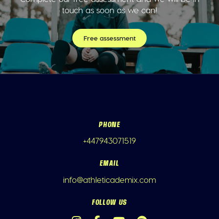
touch as soon as we can!
Free assessment
PHONE
+447943071519
EMAIL
info@athleticademix.com
FOLLOW US