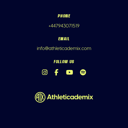
PHONE
+447943071519
EMAIL
info@athleticademix.com
FOLLOW US