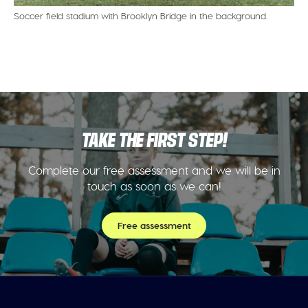
Soccer field stadium with Brooklyn Bridge in the background.
TAKE THE FIRST STEP!
Complete our free assessment and we will be in
touch as soon as we can!
Free assessment