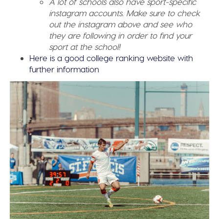
A lot of schools also have sport-specific
instagram accounts. Make sure to check
out the instagram above and see who
they are following in order to find your
sport at the school!
Here is a good college ranking website with
further information