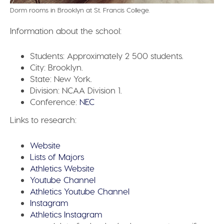
Dorm rooms in Brooklyn at St. Francis College.
Information about the school:
Students:
Approximately 2 500 students.
City:
Brooklyn.
State:
New York.
Division:
NCAA Division 1.
Conference:
NEC
Links to research:
Website
Lists of Majors
Athletics Website
Youtube Channel
Athletics Youtube Channel
Instagram
Athletics Instagram