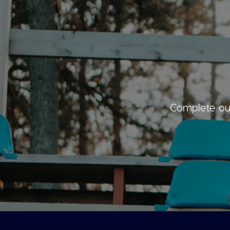
Complete our