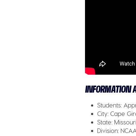
INFORMATION A
Students:
Appr
City:
Cape Gir
State:
Missouri
Division:
NCAA 