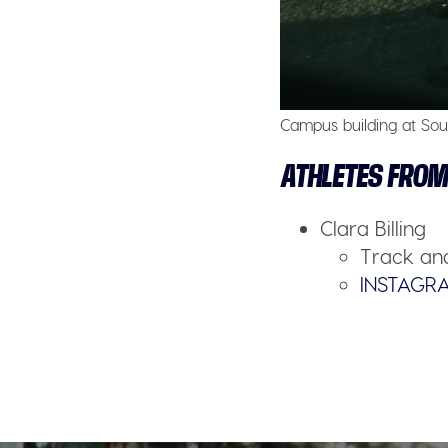
Campus building at Sout
ATHLETES FROM
Clara Billing
Track and
INSTAGR