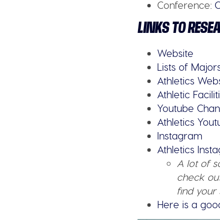
Conference:
O
LINKS TO RESE
Website
Lists of Major
Athletics Web
Athletic Facilit
Youtube Chan
Athletics You
Instagram
Athletics Ins
A lot of 
check out
find your 
Here is a goo