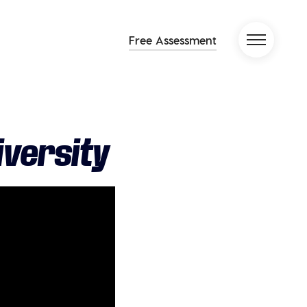
Free Assessment
iversity