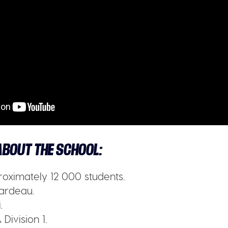
BOUT THE SCHOOL:
oximately 12 000 students.
ardeau.
.
Division 1.