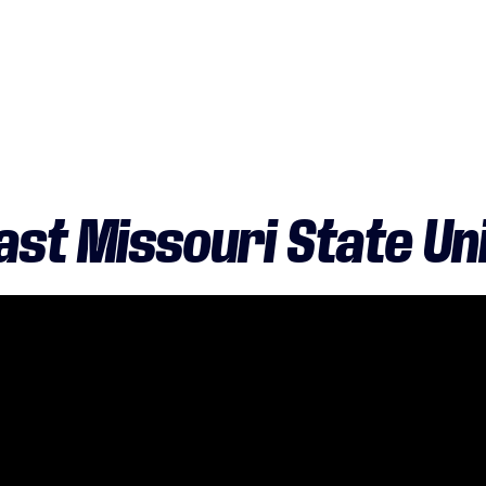
st Missouri State Un