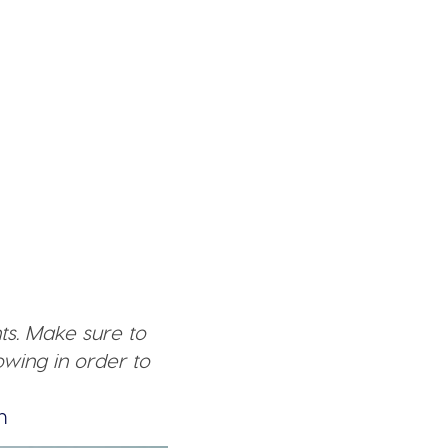
ts. Make sure to
wing in order to
n