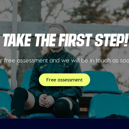
TAKE THE FIRST STEP!
 free assessment and we will be in touch as so
Free assessment