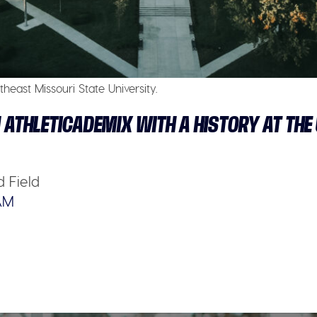
heast Missouri State University.
 ATHLETICADEMIX WITH A HISTORY AT THE
 Field
AM