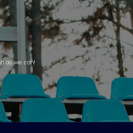
on as we can!