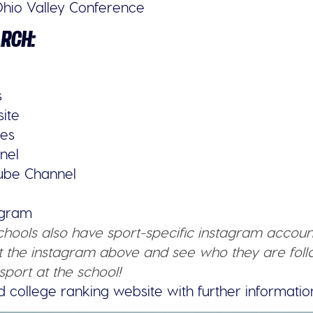
hio Valley Conference
ARCH:
s
site
ies
nel
tube Channel
tagram
schools also have sport-specific instagram accoun
 the instagram above and see who they are follo
sport at the school!
d college ranking website with further informatio