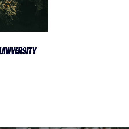
 UNIVERSITY