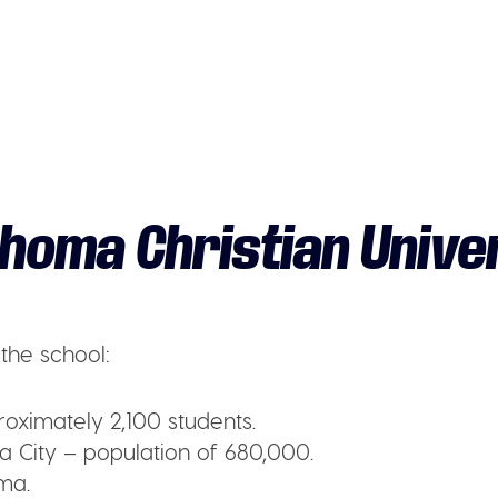
homa Christian Unive
the school:
oximately 2,100 students.
City – population of 680,000.
ma.