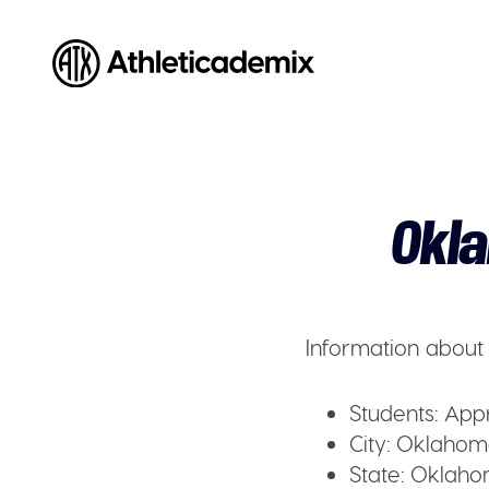
Athleticademix
Idrotta och studera på College i USA
Okla
Information about 
Students:
Appr
City:
Oklahoma 
State:
Oklaho