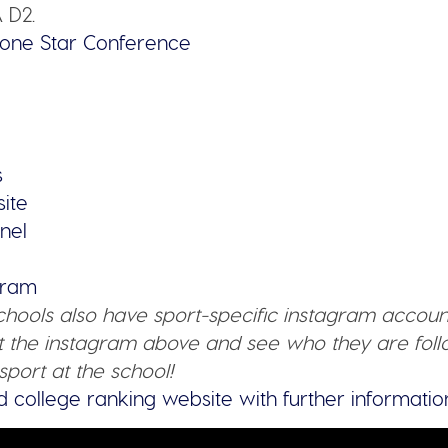
 D2.
one Star Conference
s
site
nel
agram
schools also have sport-specific instagram accoun
 the instagram above and see who they are follo
sport at the school!
d college ranking website with further informatio