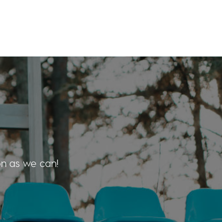
on as we can!