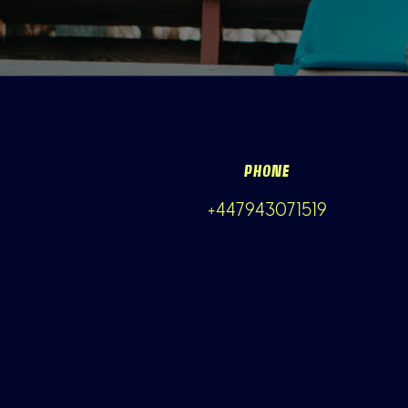
PHONE
+447943071519