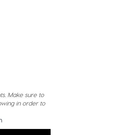
ts. Make sure to
wing in order to
n