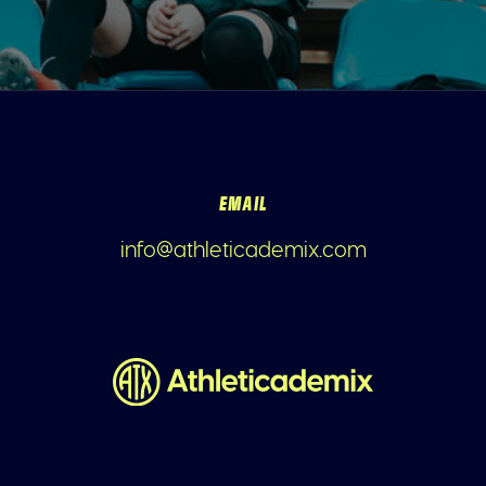
EMAIL
info@athleticademix.com