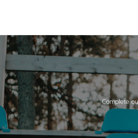
Complete our