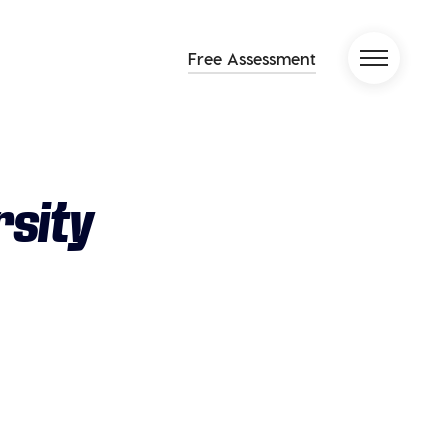
Free Assessment
rsity