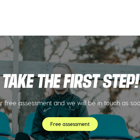
TAKE THE FIRST STEP!
 free assessment and we will be in touch as so
Free assessment