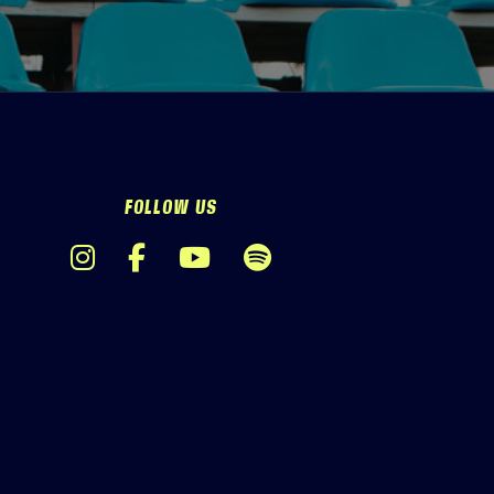
FOLLOW US