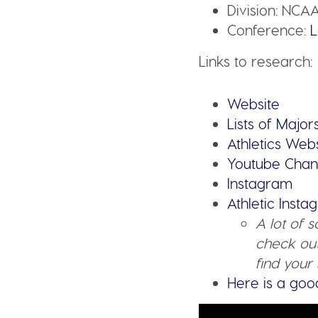
Division:
NCAA
Conference:
L
Links to research:
Website
Lists of Major
Athletics Web
Youtube Chan
Instagram
Athletic Inst
A lot of 
check out
find your 
Here is a goo