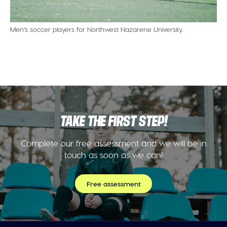
Men’s soccer players for Northwest Nazarene University.
TAKE THE FIRST STEP!
Complete our free assessment and we will be in
touch as soon as we can!
Free assessment