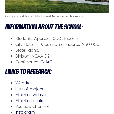
Campus building at Northwest Nazarene University.
INFORMATION ABOUT THE SCHOOL:
Students:
Approx. 1 500 students.
City:
Boise – Population of approx. 250 000.
State:
Idaho.
Division:
NCAA D2.
Conference:
GNAC
LINKS TO RESEARCH:
Website
Lists of majors
Athletics website
Athletic Facilities
Youtube Channel
Instagram