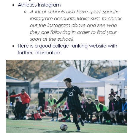
Athletics Instagram
A lot of schools also have sport-specific
instagram accounts. Make sure to check
out the instagram above and see who
they are following in order to find your
sport at the school!
Here is a good college ranking website with
further information