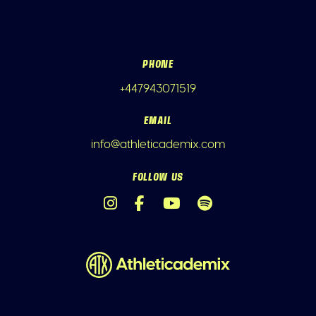
PHONE
+447943071519
EMAIL
info@athleticademix.com
FOLLOW US