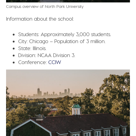
Campus overview of North Park University
Information about the school:
Students:
Approximately 3,000 students.
City:
Chicago – Population of 3 million.
State:
Illinois.
Division:
NCAA Division 3.
Conference:
CCIW