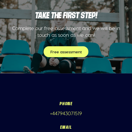
TAKE THE FIRST STEP!
Complete our free assessment and we will be in
touch as soon as we can!
Free assessment
PHONE
+447943071519
EMAIL