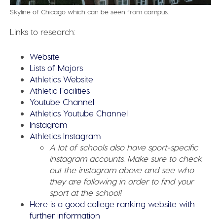
Skyline of Chicago which can be seen from campus.
Links to research:
Website
Lists of Majors
Athletics Website
Athletic Facilities
Youtube Channel
Athletics Youtube Channel
Instagram
Athletics Instagram
A lot of schools also have sport-specific
instagram accounts. Make sure to check
out the instagram above and see who
they are following in order to find your
sport at the school!
Here is a good college ranking website with
further information