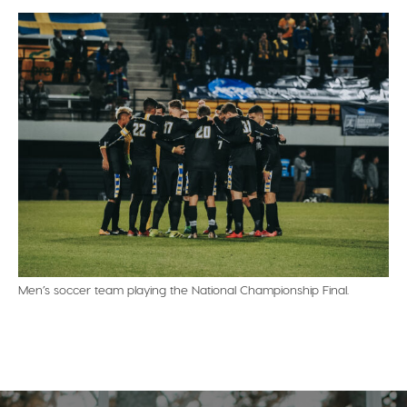
Men’s soccer team playing the National Championship Final.