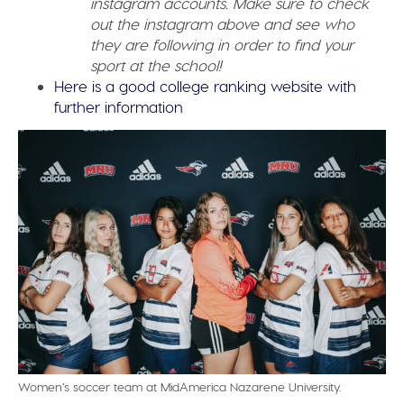
instagram accounts. Make sure to check
out the instagram above and see who
they are following in order to find your
sport at the school!
Here is a good college ranking website with
further information
Women’s soccer team at MidAmerica Nazarene University.