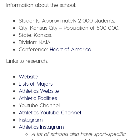
Information about the school:
Students:
Approximately 2 000 students.
City:
Kansas City – Population of 500 000.
State:
Kansas.
Division:
NAIA.
Conference:
Heart of America
Links to research:
Website
Lists of Majors
Athletics Website
Athletic Facilities
Youtube Channel
Athletics Youtube Channel
Instagram
Athletics Instagram
A lot of schools also have sport-specific