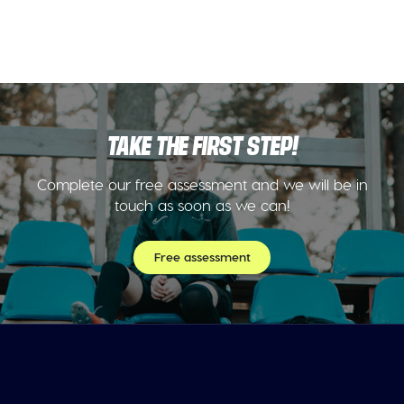
TAKE THE FIRST STEP!
Complete our free assessment and we will be in
touch as soon as we can!
Free assessment