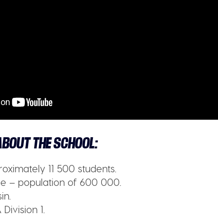
BOUT THE SCHOOL:
oximately 11 500 students.
 – population of 600 000.
in.
Division 1.