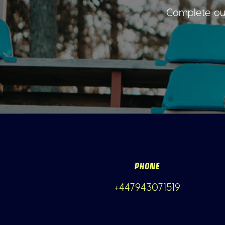
Complete our
PHONE
+447943071519