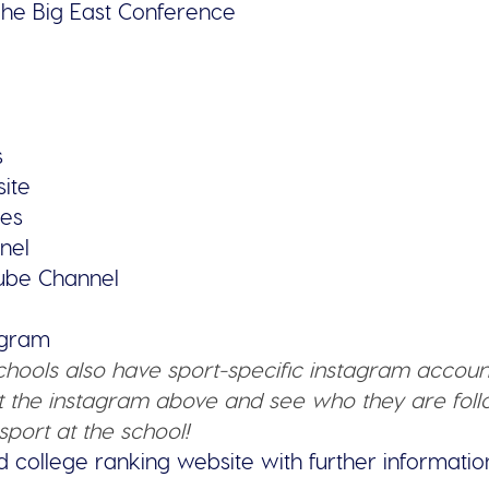
he Big East Conference
s
site
ies
nel
tube Channel
tagram
schools also have sport-specific instagram accoun
 the instagram above and see who they are follo
sport at the school!
d college ranking website with further informatio