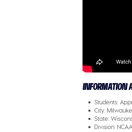
INFORMATION A
Students:
Appr
City:
Milwaukee
State:
Wiscons
Division:
NCAA 