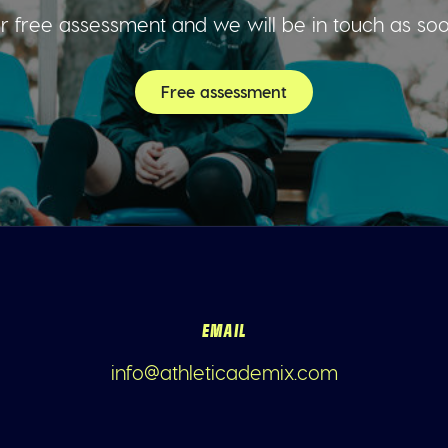
 free assessment and we will be in touch as so
Free assessment
EMAIL
info@athleticademix.com