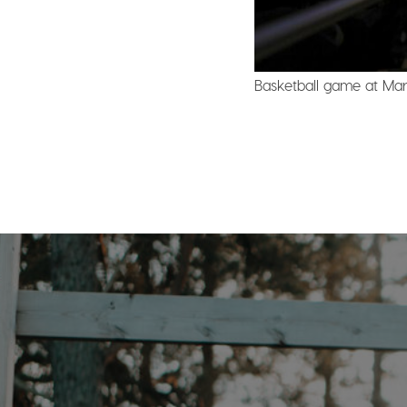
Basketball game at Marq