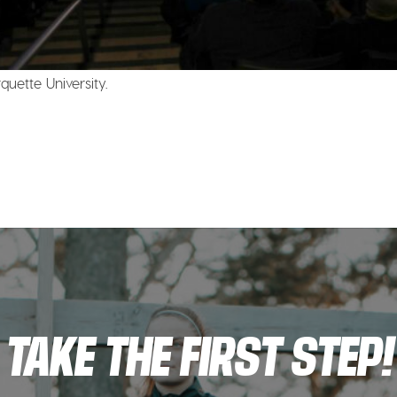
uette University.
TAKE THE FIRST STEP!