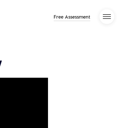
Free Assessment
y