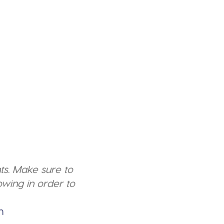
ts. Make sure to
wing in order to
n