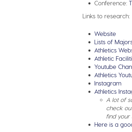
Conference:
T
Links to research:
Website
Lists of Major
Athletics Web
Athletic Facilit
Youtube Chan
Athletics You
Instagram
Athletics Ins
A lot of 
check out
find your 
Here is a goo