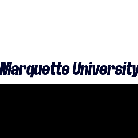
Marquette Universit