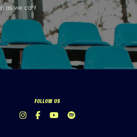
on as we can!
FOLLOW US