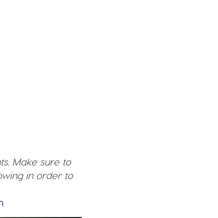
ts. Make sure to
wing in order to
n