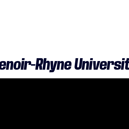
enoir-Rhyne Universi