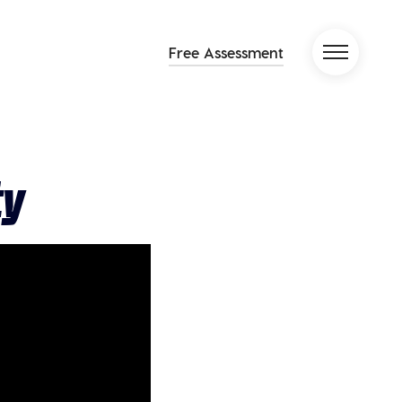
Free Assessment
ty