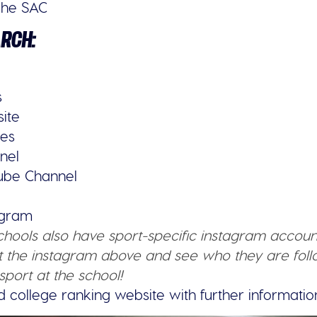
The SAC
ARCH:
s
site
ies
nel
tube Channel
tagram
schools also have sport-specific instagram accoun
 the instagram above and see who they are follo
sport at the school!
d college ranking website with further informatio