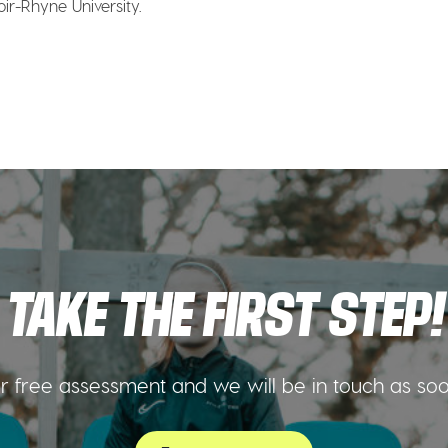
noir-Rhyne University.
TAKE THE FIRST STEP!
 free assessment and we will be in touch as so