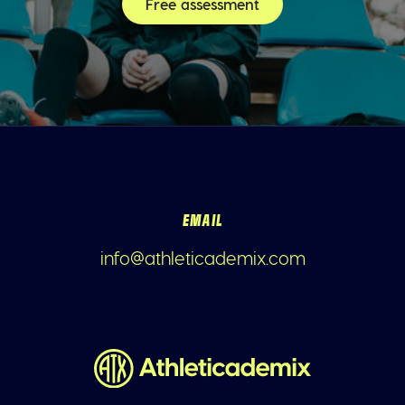
Free assessment
EMAIL
info@athleticademix.com