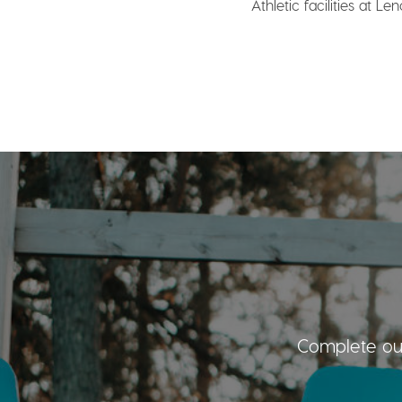
Athletic facilities at Le
Complete our