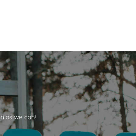
on as we can!