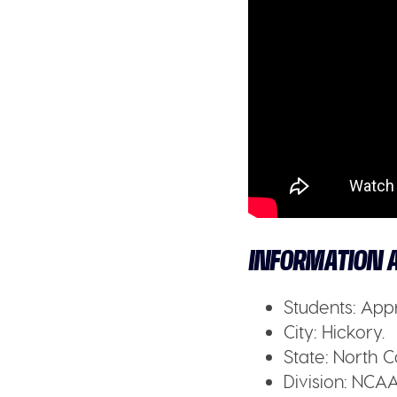
INFORMATION A
Students:
Appr
City:
Hickory.
State:
North C
Division:
NCAA 