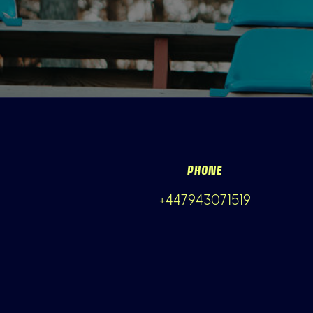
PHONE
+447943071519