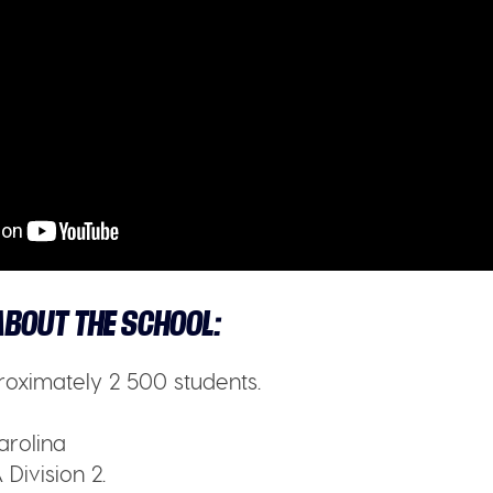
BOUT THE SCHOOL:
oximately 2 500 students.
arolina
Division 2.