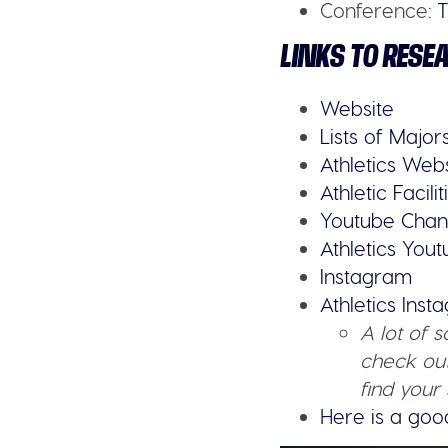
Conference:
LINKS TO RESE
Website
Lists of Major
Athletics Web
Athletic Facilit
Youtube Chan
Athletics You
Instagram
Athletics Ins
A lot of 
check out
find your 
Here is a goo