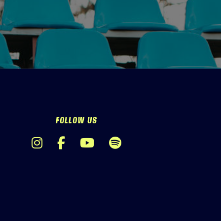
FOLLOW US