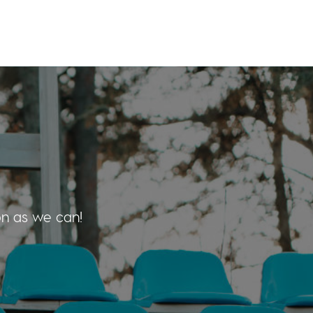
on as we can!