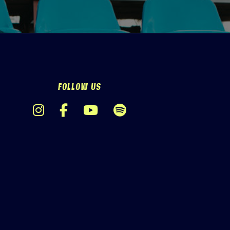
FOLLOW US