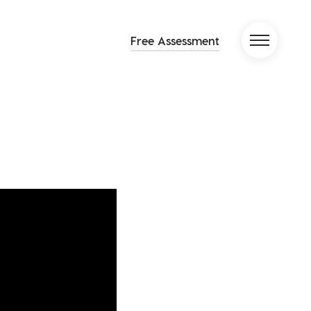
Free Assessment