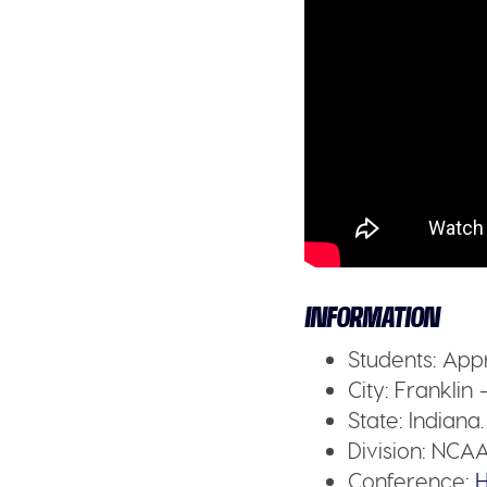
INFORMATION
Students:
Appr
City:
Franklin 
State:
Indiana.
Division:
NCAA 
Conference:
H