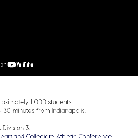
oximately 1 000 students.
– 30 minutes from Indianapolis.
Division 3.
eartland Collegiate Athletic Conference