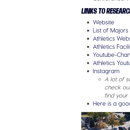
LINKS TO RESEARC
Website
List of Majors
Athletics Web
Athletics Facili
Youtube-Chan
Athletics You
Instagram
A lot of 
check out
find your 
Here is a goo