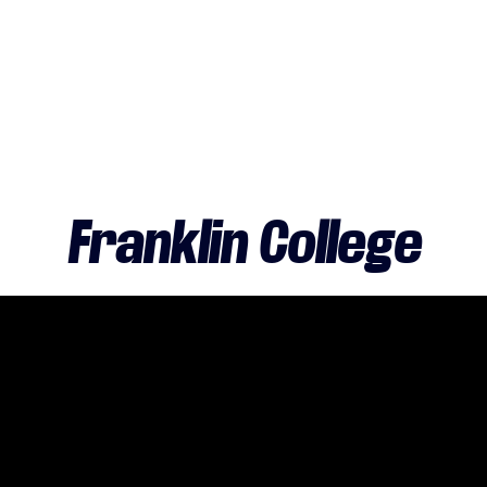
Franklin College