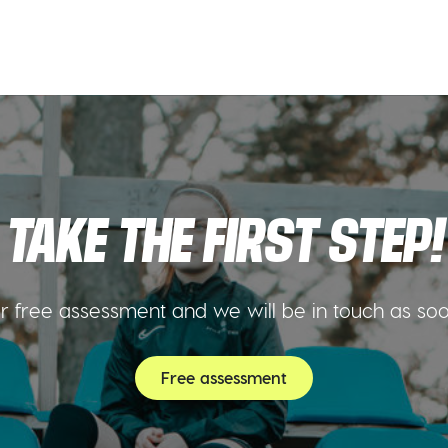
TAKE THE FIRST STEP!
 free assessment and we will be in touch as so
Free assessment