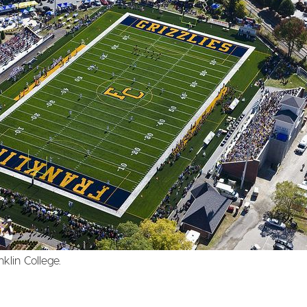
klin College.