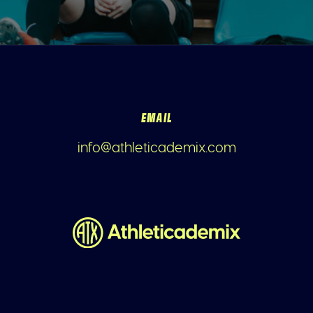
EMAIL
info@athleticademix.com