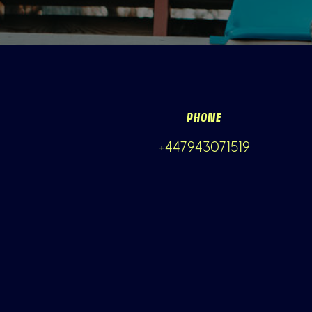
PHONE
+447943071519