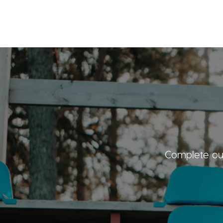
Complete our