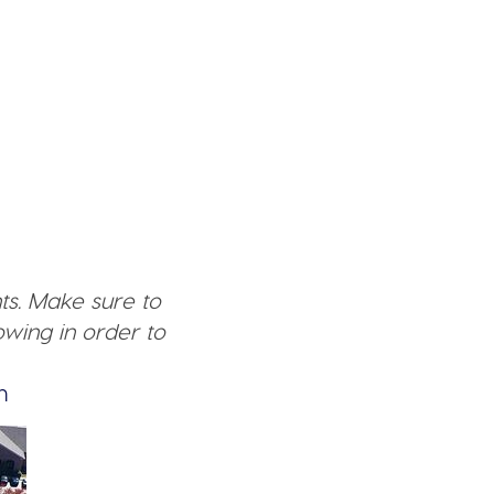
ts. Make sure to
wing in order to
n