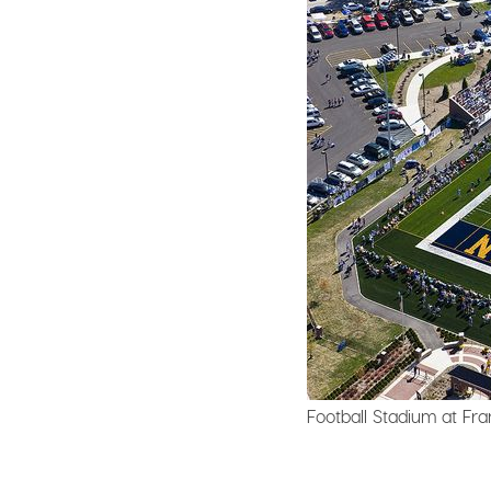
Football Stadium at Fran