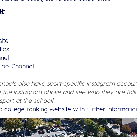
H:
site
ties
nel
tube-Channel
schools also have sport-specific instagram accoun
 the instagram above and see who they are follo
sport at the school!
d college ranking website with further informatio