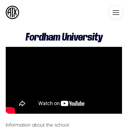
Athleticademix
Idrotta och studera på College
i USA
Fordham University
Information about the school: