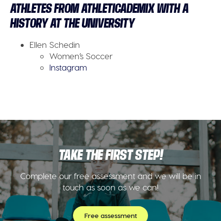
ATHLETES FROM ATHLETICADEMIX WITH A
HISTORY AT THE UNIVERSITY
Ellen Schedin
Women’s Soccer
Instagram
TAKE THE FIRST STEP!
Complete our free assessment and we will be in
touch as soon as we can!
Free assessment