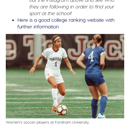
they are following in order to find your
sport at the school!
Here is a good college ranking website with
further information
Women’s soccer players at Fordham University.