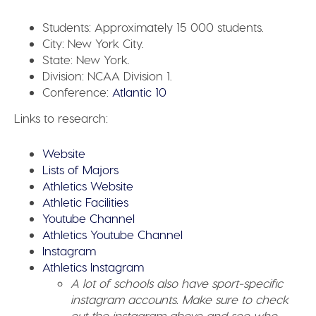
Students:
Approximately 15 000 students.
City:
New York City.
State:
New York.
Division:
NCAA Division 1.
Conference:
Atlantic 10
Links to research:
Website
Lists of Majors
Athletics Website
Athletic Facilities
Youtube Channel
Athletics Youtube Channel
Instagram
Athletics Instagram
A lot of schools also have sport-specific
instagram accounts. Make sure to check
out the instagram above and see who