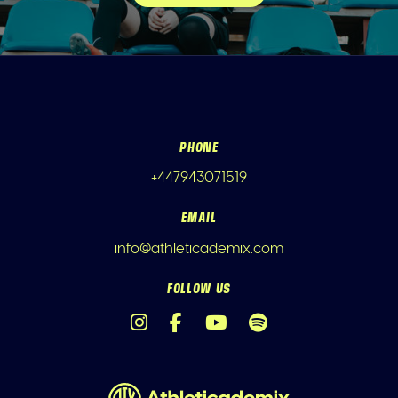
PHONE
+447943071519
EMAIL
info@athleticademix.com
FOLLOW US