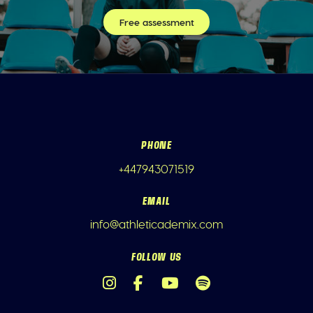
Free assessment
PHONE
+447943071519
EMAIL
info@athleticademix.com
FOLLOW US