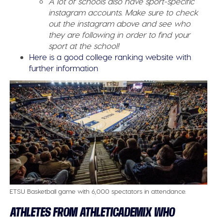
A lot of schools also have sport-specific
instagram accounts. Make sure to check
out the instagram above and see who
they are following in order to find your
sport at the school!
Here is a good college ranking website with
further information
ETSU Basketball game with 6,000 spectators in attendance.
ATHLETES FROM ATHLETICADEMIX WHO