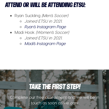
ATTEND OR WILL BE ATTENDING ETSU:
Ryan Suckling
(Men’s Soccer)
Joined ETSU in 2021.
Ryan’s Instagram Page
Madi Hook
(Women’s Soccer)
Joined ETSU in 2021.
Madi’s Instagram Page
TAKE THE FIRST STEP!
Complete our free assessment and we will be in
touch as soon as we can!