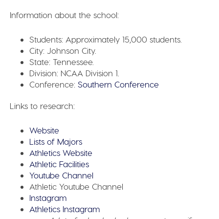
Information about the school:
Students:
Approximately 15,000 students.
City:
Johnson City.
State:
Tennessee.
Division:
NCAA Division 1.
Conference:
Southern Conference
Links to research:
Website
Lists of Majors
Athletics Website
Athletic Facilities
Youtube Channel
Athletic Youtube Channel
Instagram
Athletics Instagram