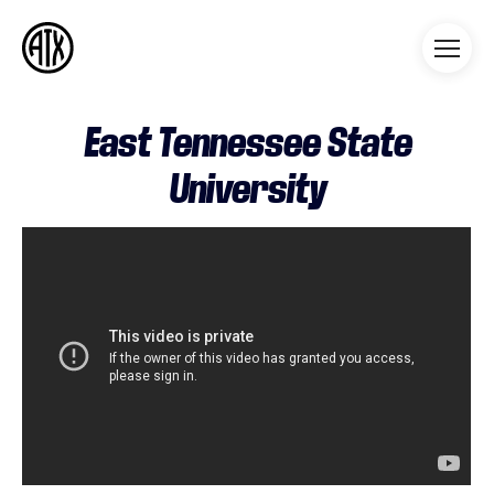
Athleticademix
Idrotta och studera på College
i USA
East Tennessee State
University