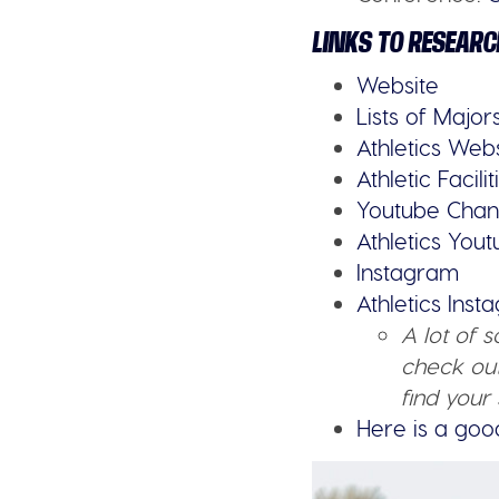
LINKS TO RESEARC
Website
Lists of Major
Athletics Web
Athletic Facilit
Youtube Chan
Athletics You
Instagram
Athletics Ins
A lot of 
check out
find your 
Here is a goo