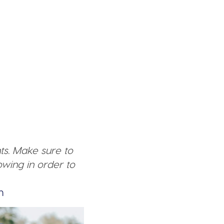
ts. Make sure to
wing in order to
n