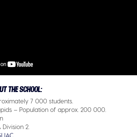
UT THE SCHOOL:
oximately 7 000 students.
ids – Population of approx. 200 000.
n
Division 2.
LIAC