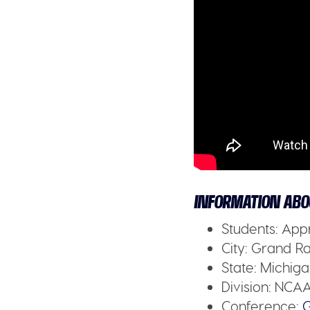
INFORMATION ABO
Students:
Appr
City:
Grand Rap
State:
Michiga
Division:
NCAA 
Conference:
G