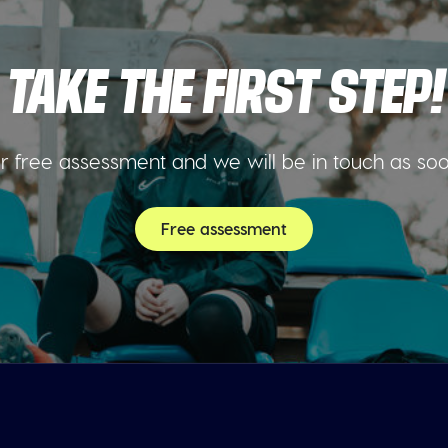
TAKE THE FIRST STEP!
 free assessment and we will be in touch as so
Free assessment