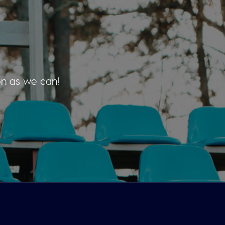
on as we can!