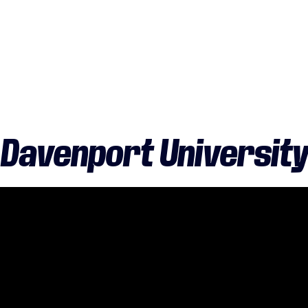
Davenport University