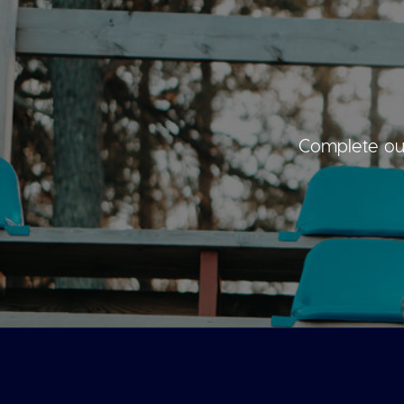
Complete our