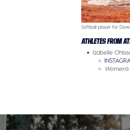
Softball player for Dave
ATHLETES FROM AT
Izabelle Ohls
INSTAGR
Women’s 