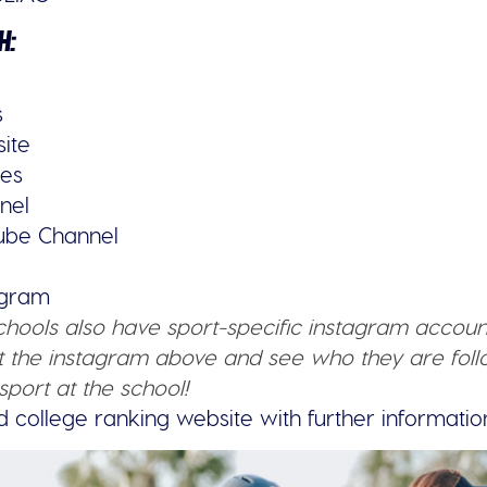
H:
s
site
ies
nel
tube Channel
tagram
schools also have sport-specific instagram accoun
 the instagram above and see who they are follo
sport at the school!
d college ranking website with further informatio