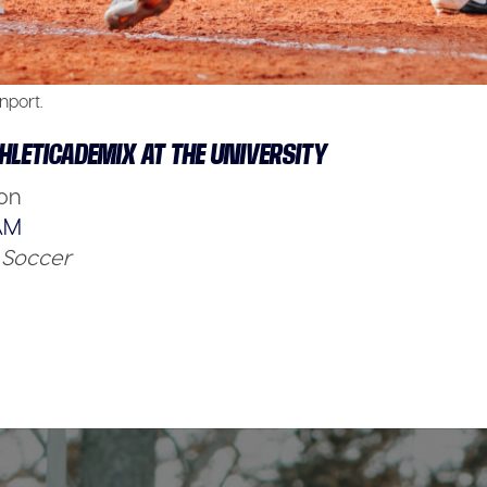
nport.
HLETICADEMIX AT THE UNIVERSITY
son
AM
Soccer