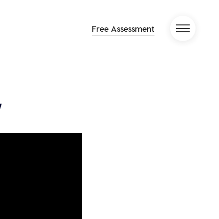
Free Assessment