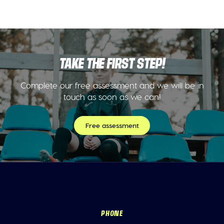
TAKE THE FIRST STEP!
Complete our free assessment and we will be in
touch as soon as we can!
Free assessment
PHONE