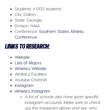
Students:
6 000 students.
City:
Dalton.
State:
Georgia.
Division:
NAIA.
Conference:
Southern States Athletic
Conference
LINKS TO RESEARCH:
Website
Lists of Majors
Athletics Website
Athletics Facilities
Youtube Channel
Instagram
Athletics Instagram
A lot of schools also have sport-specific
instagram accounts. Make sure to check
out the instagram above and see who