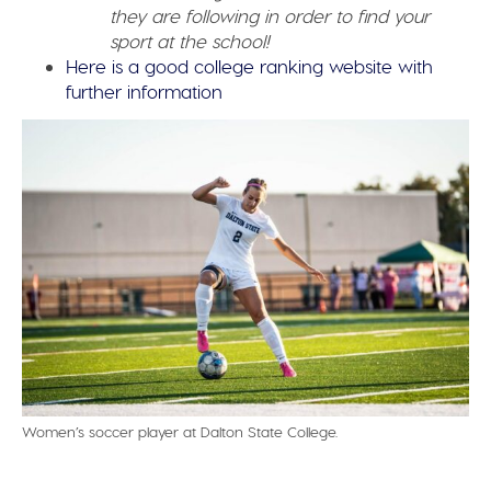
they are following in order to find your
sport at the school!
Here is a good college ranking website with
further information
Women’s soccer player at Dalton State College.