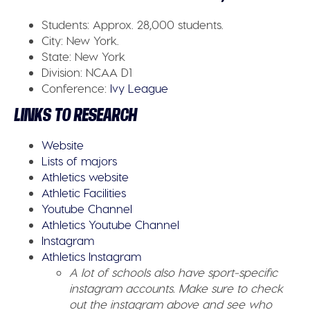
Students:
Approx. 28,000 students.
City:
New York.
State:
New York
Division:
NCAA D1
Conference
:
Ivy League
LINKS TO RESEARCH
Website
Lists of majors
Athletics website
Athletic Facilities
Youtube Channel
Athletics Youtube Channel
Instagram
Athletics Instagram
A lot of schools also have sport-specific
instagram accounts. Make sure to check
out the instagram above and see who