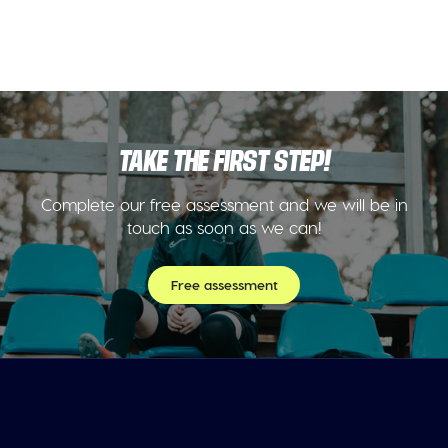
TAKE THE FIRST STEP!
Complete our free assessment and we will be in
touch as soon as we can!
Free assessment