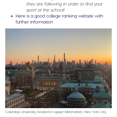
they are following in order to find your
sport at the school!
Here is a good college ranking website with
further information
Columbia University, located in Upper Manhattan, New York City