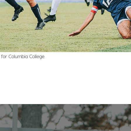
for Columbia College.