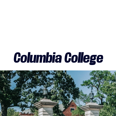
Columbia College