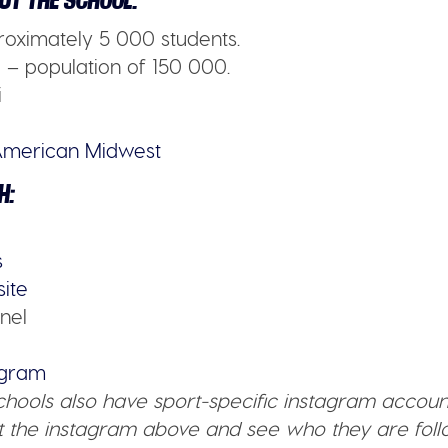
UT THE SCHOOL:
oximately 5 000 students.
– population of 150 000.
i
merican Midwest
H:
s
site
nel
tagram
schools also have sport-specific instagram accoun
 the instagram above and see who they are follo