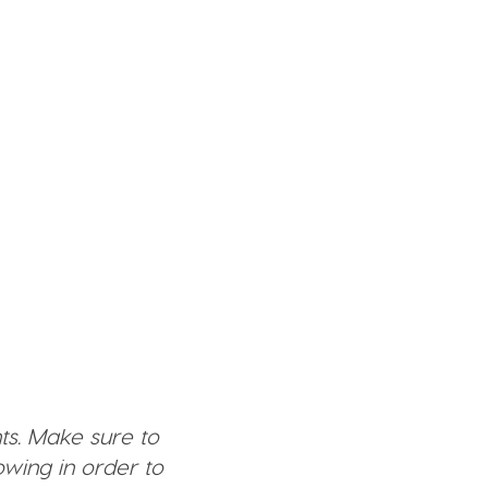
ts. Make sure to
wing in order to