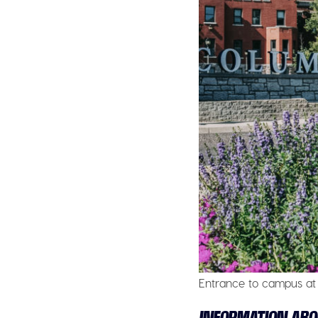
Entrance to campus at 