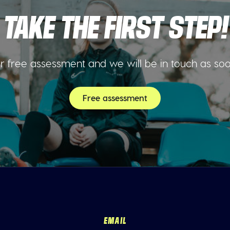
TAKE THE FIRST STEP!
 free assessment and we will be in touch as so
Free assessment
EMAIL