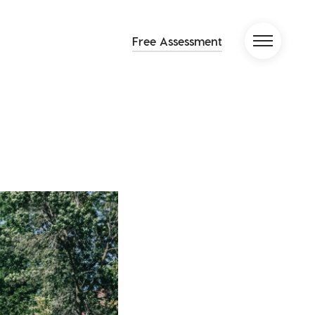
Free Assessment