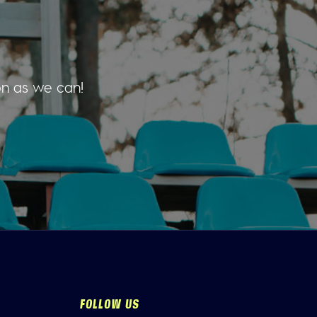
on as we can!
FOLLOW US