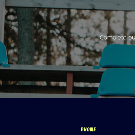
Complete our
PHONE