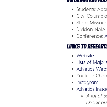
INFORMATION ABO
Students:
Appr
City:
Columbia 
State:
Missour
Division:
NAIA.
Conference:
A
LINKS TO RESEARC
Website
Lists of Major
Athletics Web
Youtube Chan
Instagram
Athletics Ins
A lot of 
check out