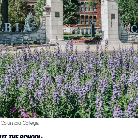
Columbia College.