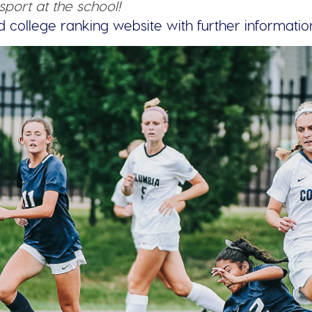
sport at the school!
d college ranking website with further informatio