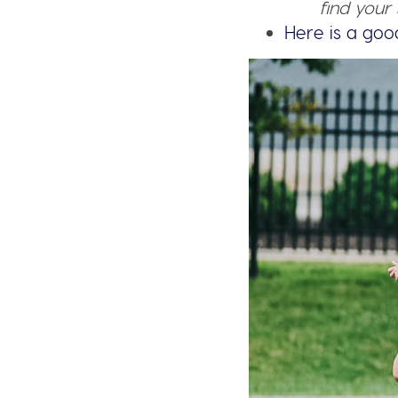
find your 
Here is a goo