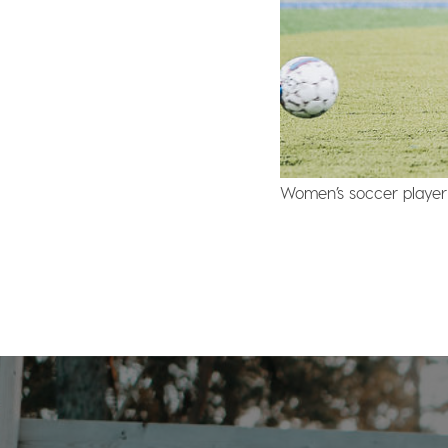
Women’s soccer player 