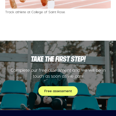
Track athlete at College of Saint Rose.
TAKE THE FIRST STEP!
Complete our free assessment and we will be in
touch as soon as we can!
Free assessment