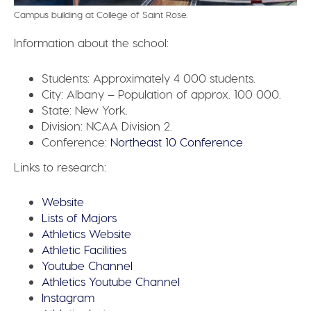
Campus building at College of Saint Rose.
Information about the school:
Students:
Approximately 4 000 students.
City:
Albany – Population of approx. 100 000.
State:
New York.
Division:
NCAA Division 2.
Conference:
Northeast 10 Conference
Links to research:
Website
Lists of Majors
Athletics Website
Athletic Facilities
Youtube Channel
Athletics Youtube Channel
Instagram