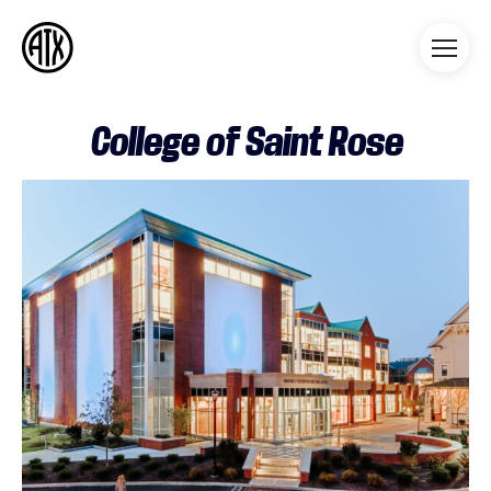
Athleticademix
Idrotta och studera på College
i USA
College of Saint Rose