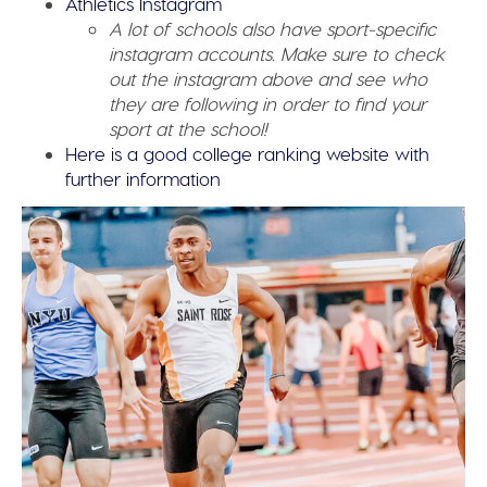
Athletics Instagram
A lot of schools also have sport-specific
instagram accounts. Make sure to check
out the instagram above and see who
they are following in order to find your
sport at the school!
Here is a good college ranking website with
further information