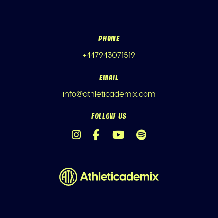
PHONE
+447943071519
EMAIL
info@athleticademix.com
FOLLOW US