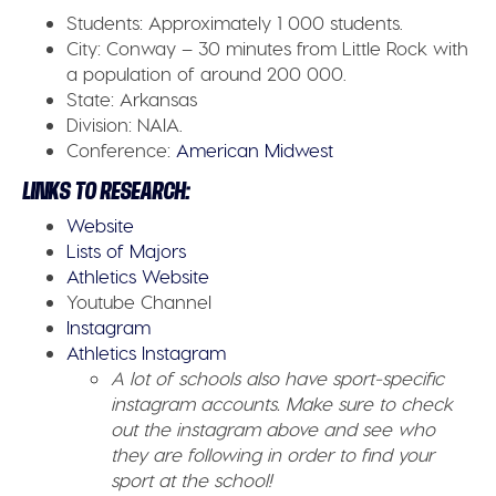
Students:
Approximately 1 000 students.
City:
Conway – 30 minutes from Little Rock with
a population of around 200 000.
State:
Arkansas
Division:
NAIA.
Conference:
American Midwest
LINKS TO RESEARCH:
Website
Lists of Majors
Athletics Website
Youtube Channel
Instagram
Athletics Instagram
A lot of schools also have sport-specific
instagram accounts. Make sure to check
out the instagram above and see who
they are following in order to find your
sport at the school!