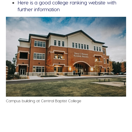
Here is a good college ranking website with
further information
Campus building at Central Baptist College