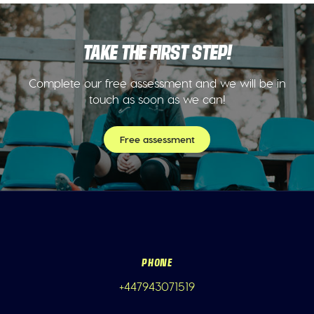
TAKE THE FIRST STEP!
Complete our free assessment and we will be in
touch as soon as we can!
Free assessment
PHONE
+447943071519