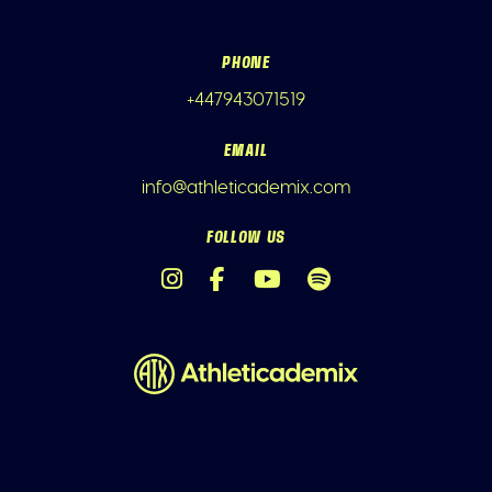
PHONE
+447943071519
EMAIL
info@athleticademix.com
FOLLOW US