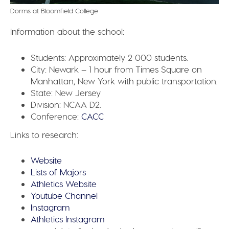
Dorms at Bloomfield College
Information about the school:
Students:
Approximately 2 000 students.
City:
Newark – 1 hour from Times Square on
Manhattan, New York with public transportation.
State:
New Jersey
Division:
NCAA D2.
Conference:
CACC
Links to research:
Website
Lists of Majors
Athletics Website
Youtube Channel
Instagram
Athletics Instagram