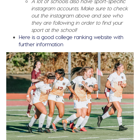
A lot of schools also have sport-specific
instagram accounts. Make sure to check
out the instagram above and see who
they are following in order to find your
sport at the school!
Here is a good college ranking website with
further information