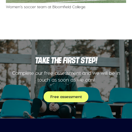
Women’s soccer team at Bloomfield College.
TAKE THE FIRST STEP!
Complete our free assessment and we will be in
touch as soon as we can!
Free assessment