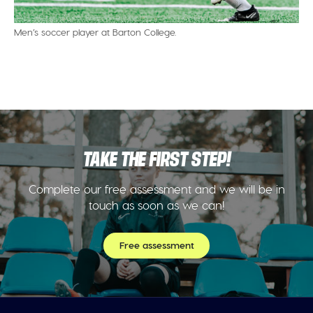
Men’s soccer player at Barton College.
TAKE THE FIRST STEP!
Complete our free assessment and we will be in
touch as soon as we can!
Free assessment