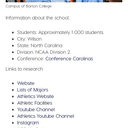
Campus of Barton College
Information about the school:
Students:
Approximately 1 000 students.
City:
Wilson
State:
North Carolina
Division:
NCAA Division 2.
Conference:
Conference Carolinas
Links to research:
Website
Lists of Majors
Athletics Website
Athletic Facilities
Youtube Channel
Athletics Youtube Channel
Instagram