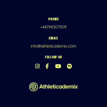
PHONE
+447943071519
EMAIL
info@athleticademix.com
FOLLOW US