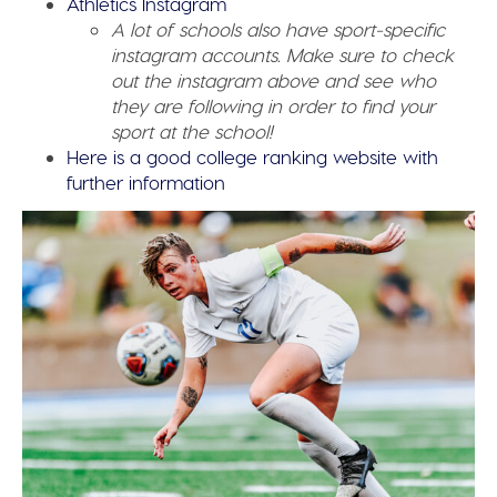
Athletics Instagram
A lot of schools also have sport-specific
instagram accounts. Make sure to check
out the instagram above and see who
they are following in order to find your
sport at the school!
Here is a good college ranking website with
further information