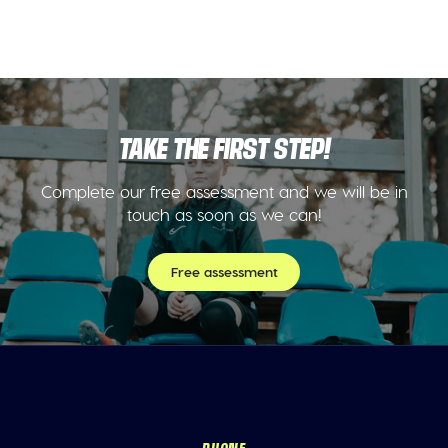
TAKE THE FIRST STEP!
Complete our free assessment and we will be in
touch as soon as we can!
Free assessment