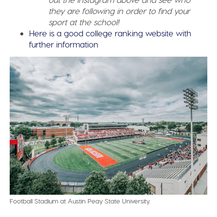
they are following in order to find your
sport at the school!
Here is a good college ranking website with
further information
Football Stadium at Austin Peay State University.