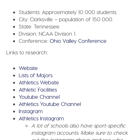
Students:
Approximately 10 000 students.
City:
Clarksville – population of 150 000.
State:
Tennessee.
Division:
NCAA Division 1.
Conference:
Ohio Valley Conference
Links to research:
Website
Lists of Majors
Athletics Website
Athletic Facilities
Youtube Channel
Athletics Youtube Channel
Instagram
Athletics Instagram
A lot of schools also have sport-specific
instagram accounts. Make sure to check
out the instagram above and see who