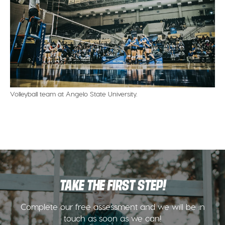
Volleyball team at Angelo State University.
TAKE THE FIRST STEP!
Complete our free assessment and we will be in
touch as soon as we can!