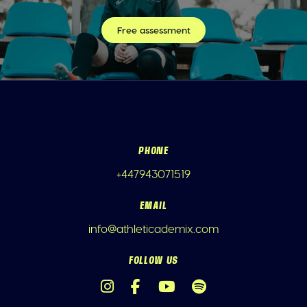
Free assessment
PHONE
+447943071519
EMAIL
info@athleticademix.com
FOLLOW US