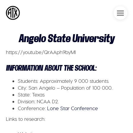
Athleticademix
Idrotta och studera på College
i USA
Angelo State University
https://youtu.be/QrAAph9byMI
INFORMATION ABOUT THE SCHOOL:
Students:
Approximately 9 000 students.
City:
San Angelo – Population of 100 000.
State:
Texas
Division:
NCAA D2.
Conference:
Lone Star Conference
Links to research: