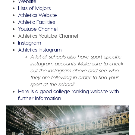
Website
Lists of Majors
Athletics Website
Athletic Facilities
Youtube Channel
Athletics Youtube Channel
Instagram
Athletics Instagram
A lot of schools also have sport-specific
instagram accounts. Make sure to check
out the instagram above and see who
they are following in order to find your
sport at the school!
Here is a good college ranking website with
further information