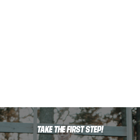
TAKE THE FIRST STEP!