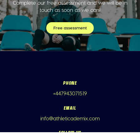
Complete our free assessment and we will be in
touch as soon as we can!
Free assessment
PHONE
+447943071519
EMAIL
info@athleticademix.com
FOLLOW US