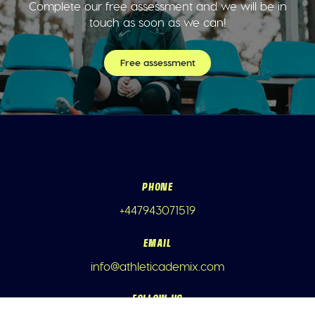
Complete our free assessment and we will be in
touch as soon as we can!
Free assessment
PHONE
+447943071519
EMAIL
info@athleticademix.com
FOLLOW US