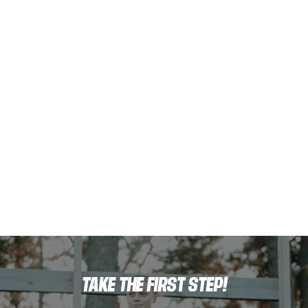
TAKE THE FIRST STEP!