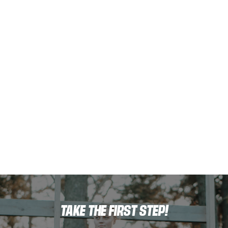
TAKE THE FIRST STEP!