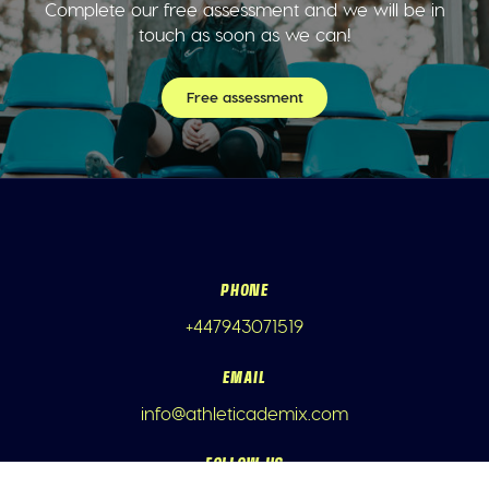
Complete our free assessment and we will be in
touch as soon as we can!
Free assessment
PHONE
+447943071519
EMAIL
info@athleticademix.com
FOLLOW US