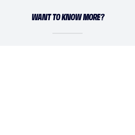
WANT TO KNOW MORE?
DAISY SIMMS
daisy@athleticademix.com