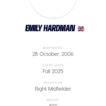
EMILY HARDMAN
BIRTHDATE
28 October, 2006
START DATE
Fall 2025
POSITION
Right Midfielder
HEIGHT
5'9"