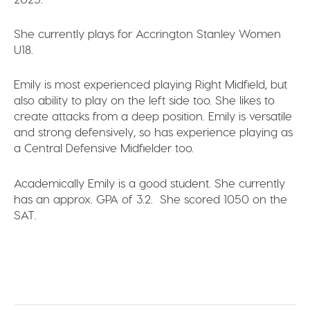
She currently plays for
Accrington Stanley Women
U18.
Emily is most experienced playing
Right Midfield,
but
also ability to play on the left side too. She likes to
create attacks from a deep position. Emily is
versatile
and strong defensively
, so has experience playing as
a
Central Defensive Midfielder
too.
Academically Emily is a good student. She currently
has an approx.
GPA of 3.2
. She scored
1050 on the
SAT
.