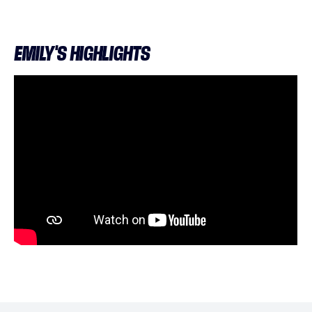
EMILY'S HIGHLIGHTS