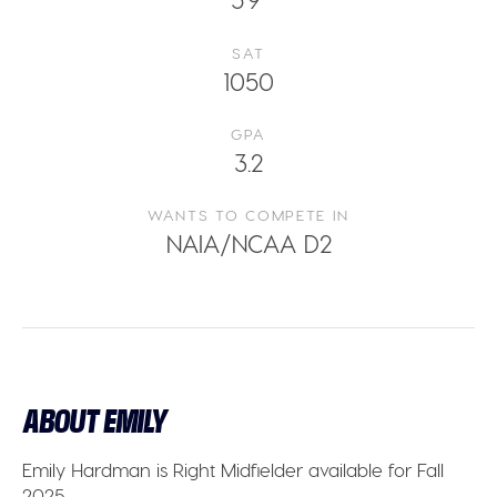
SAT
1050
GPA
3.2
WANTS TO COMPETE IN
NAIA/NCAA D2
ABOUT EMILY
Emily Hardman
is
Right Midfielder
available for
Fall
2025.